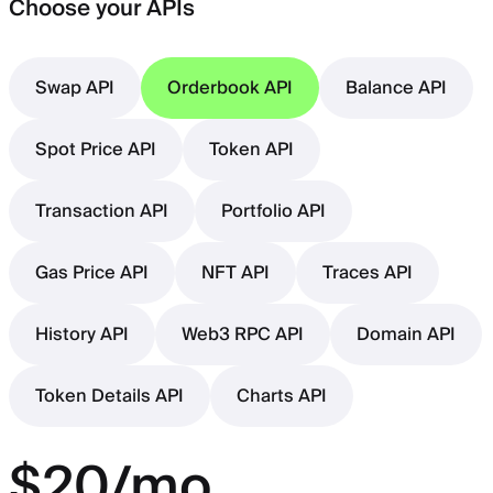
Choose your APIs
Swap API
Orderbook API
Balance API
Spot Price API
Token API
Transaction API
Portfolio API
Gas Price API
NFT API
Traces API
History API
Web3 RPC API
Domain API
Token Details API
Charts API
$20/mo