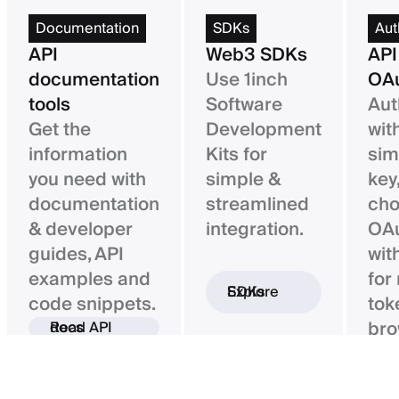
Documentation
SDKs
Aut
API
Web3 SDKs
API
documentation
Use 1inch
OAu
tools
Software
Aut
Get the
Development
wit
information
Kits for
sim
you need with
simple &
key,
documentation
streamlined
ch
& developer
integration.
OAu
guides, API
wit
examples and
for
Explore SDKs
code snippets.
tok
bro
Read API docs
ba
con