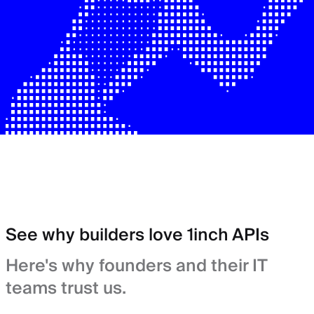
See why builders love 1inch APIs
Here's why founders and their IT
teams trust us.