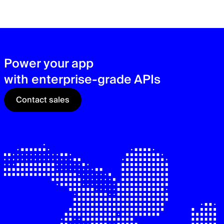
zer
sec
See
Power your app
with enterprise-grade APIs
Contact sales