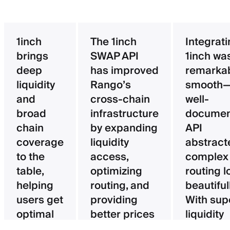
1inch
The 1inch
Integrat
brings
SWAP API
1inch wa
deep
has improved
remarka
liquidity
Rango’s
smooth—
and
cross-chain
well-
broad
infrastructure
documen
chain
by expanding
API
coverage
liquidity
abstract
to the
access,
complex
table,
optimizing
routing l
helping
routing, and
beautifull
users get
providing
With sup
optimal
better prices
liquidity
pricing
for users.
aggregat