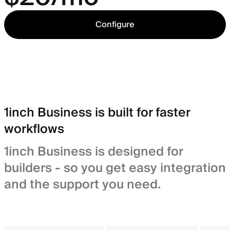
Configure
1inch Business is built for faster
workflows
1inch Business is designed for
builders - so you get easy integration
and the support you need.