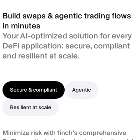
Build swaps & agentic trading flows
in minutes
Your AI-optimized solution for every
DeFi application: secure, compliant
and resilient at scale.
Secure & compliant
Agentic
Resilient at scale
Minimize risk with 1inch’s comprehensive