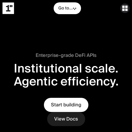
Go to...
Enterprise-grade DeFi APIs
Institutional scale.
Agentic efficiency.
Start building
View Docs