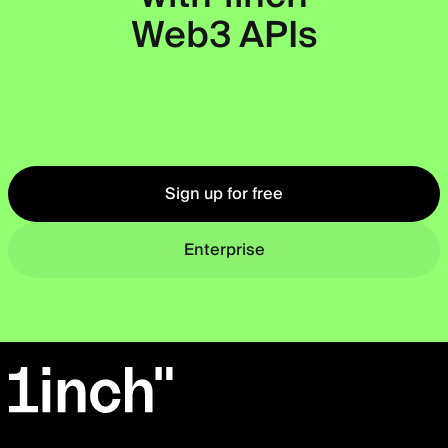
Web3 APIs
Okto
Sign up for free
Enterprise