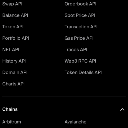
Swap API
Orderbook API
Balance API
Spot Price API
Token API
Transaction API
Portfolio API
Gas Price API
NFT API
Traces API
History API
Web3 RPC API
Domain API
Token Details API
Charts API
Chains
Arbitrum
Avalanche