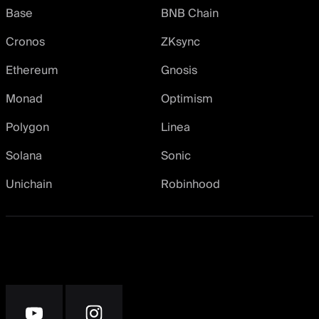
Base
BNB Chain
Cronos
ZKsync
Ethereum
Gnosis
Monad
Optimism
Polygon
Linea
Solana
Sonic
Unichain
Robinhood