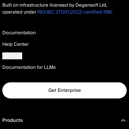
Built on infrastructure licensed by Degensoft Ltd,
operated under
ISO/IEC 27001:2022-certified ISM
.
Documentation
Help Center
Talk to us
Documentation for LLMs
Get Enterprise
Products