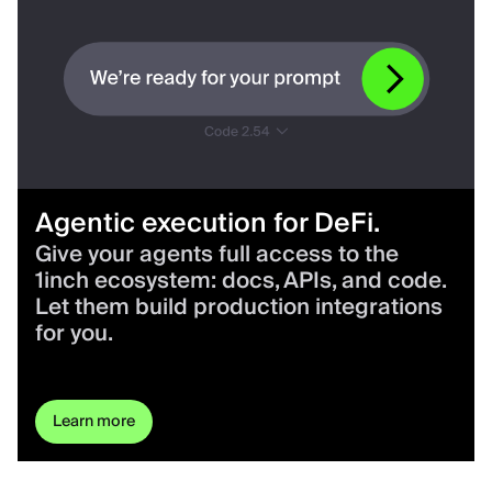
Agentic execution for DeFi.
Give your agents full access to the
1inch ecosystem: docs, APIs, and code.
Let them build production integrations
for you.
Learn more