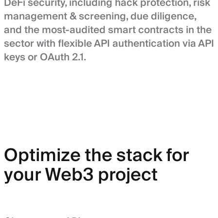
DeFi security, including hack protection, risk
management & screening, due diligence,
and the most-audited smart contracts in the
sector with flexible API authentication via API
keys or OAuth 2.1.
Optimize the stack for
your Web3 project