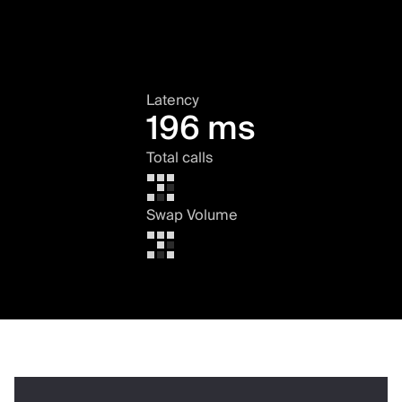
Latency
196 ms
Total calls
Swap Volume