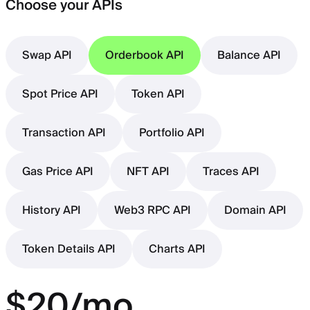
Choose your APIs
Swap API
Orderbook API
Balance API
Spot Price API
Token API
Transaction API
Portfolio API
Gas Price API
NFT API
Traces API
History API
Web3 RPC API
Domain API
Token Details API
Charts API
$20/mo