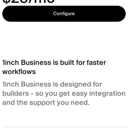
Configure
1inch Business is built for faster
workflows
1inch Business is designed for
builders - so you get easy integration
and the support you need.