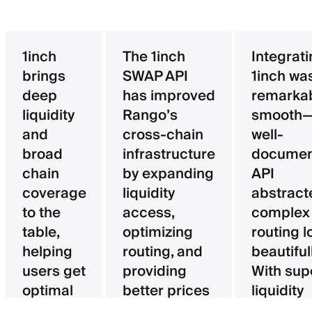
1inch
The 1inch
Integrat
brings
SWAP API
1inch wa
deep
has improved
remarka
liquidity
Rango’s
smooth—
and
cross-chain
well-
broad
infrastructure
documen
chain
by expanding
API
coverage
liquidity
abstract
to the
access,
complex
table,
optimizing
routing l
helping
routing, and
beautifull
users get
providing
With sup
optimal
better prices
liquidity
pricing
for users.
aggregat