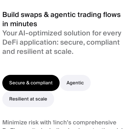
Build swaps & agentic trading flows
in minutes
Your AI-optimized solution for every
DeFi application: secure, compliant
and resilient at scale.
Secure & compliant
Agentic
Resilient at scale
Minimize risk with 1inch’s comprehensive