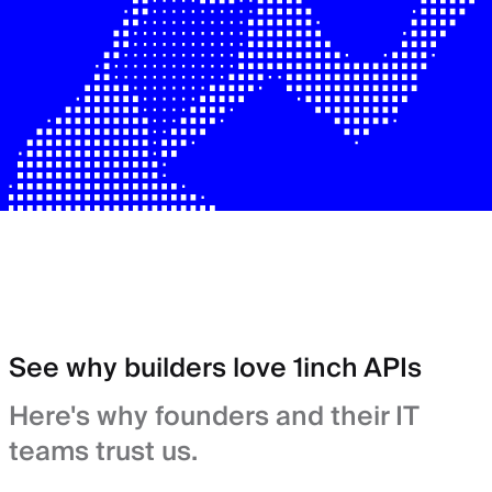
See why builders love 1inch APIs
Here's why founders and their IT
teams trust us.