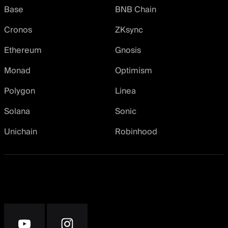
Base
BNB Chain
Cronos
ZKsync
Ethereum
Gnosis
Monad
Optimism
Polygon
Linea
Solana
Sonic
Unichain
Robinhood