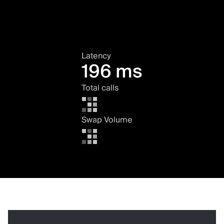
Latency
196 ms
Total calls
Swap Volume