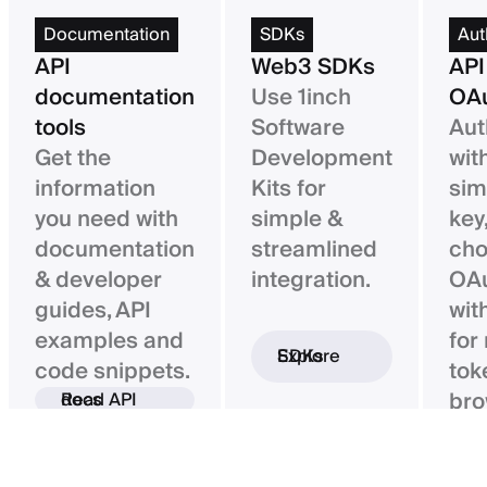
Documentation
SDKs
Aut
API
Web3 SDKs
API
documentation
Use 1inch
OAu
tools
Software
Aut
Get the
Development
wit
information
Kits for
sim
you need with
simple &
key,
documentation
streamlined
ch
& developer
integration.
OAu
guides, API
wit
examples and
for
Explore SDKs
code snippets.
tok
bro
Read API docs
ba
con