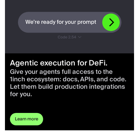
Agentic execution for DeFi.
Give your agents full access to the
1inch ecosystem: docs, APIs, and code.
Let them build production integrations
for you.
Learn more