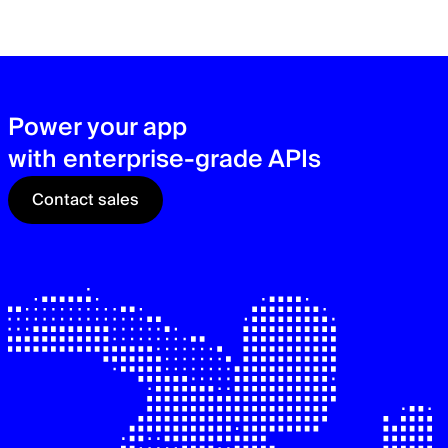
zer
sec
See
Power your app
with enterprise-grade APIs
Contact sales