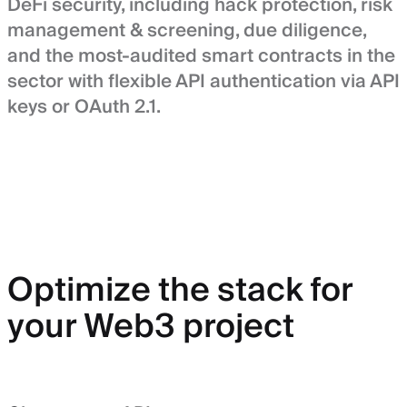
DeFi security, including hack protection, risk
management & screening, due diligence,
and the most-audited smart contracts in the
sector with flexible API authentication via API
keys or OAuth 2.1.
Optimize the stack for
your Web3 project