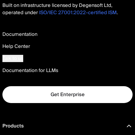
Built on infrastructure licensed by Degensoft Ltd,
operated under
ISO/IEC 27001:2022-certified ISM
.
Documentation
Help Center
Talk to us
Documentation for LLMs
Get Enterprise
Products