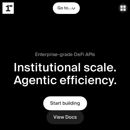
Go to...
Enterprise-grade DeFi APIs
Institutional scale.
Agentic efficiency.
Start building
View Docs