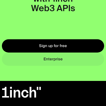
Web3 APIs
Okto
Sign up for free
Enterprise