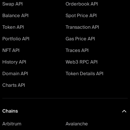
Swap API
Orderbook API
Balance API
Spot Price API
Token API
Transaction API
Portfolio API
Gas Price API
NFT API
Traces API
History API
Web3 RPC API
Domain API
Token Details API
Charts API
Chains
Arbitrum
Avalanche