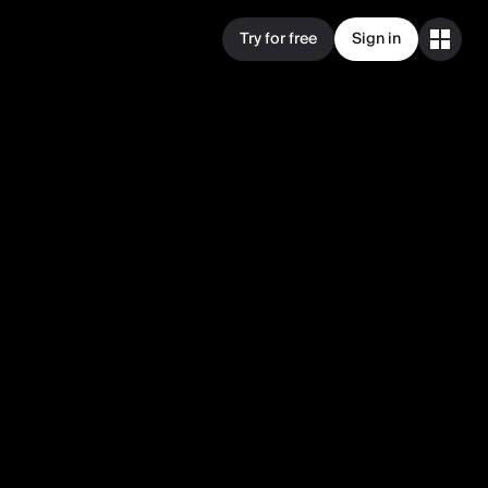
Try for free
Sign in