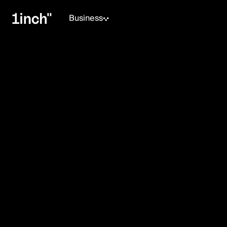
Business