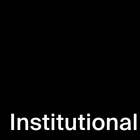
Institutional