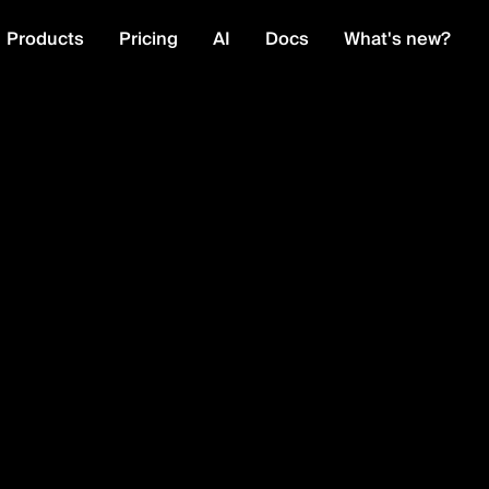
Products
Pricing
AI
Docs
What's new?