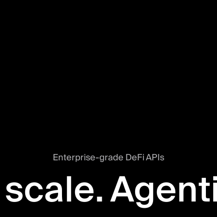
Enterprise-grade DeFi APIs
 scale. Agent