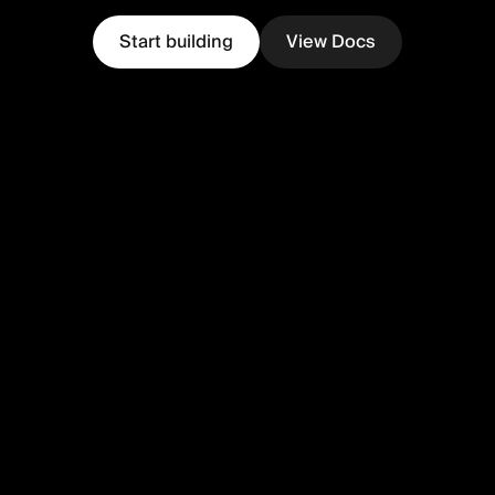
Start building
View Docs