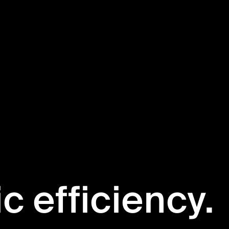
ic efficiency.