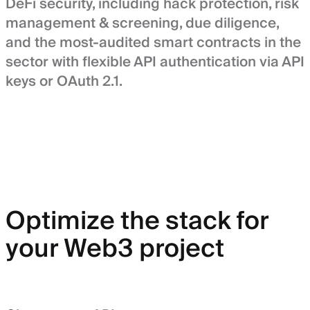
DeFi security, including hack protection, risk
management & screening, due diligence,
and the most-audited smart contracts in the
sector with flexible API authentication via API
keys or OAuth 2.1.
Optimize the stack for
your Web3 project