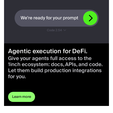
Agentic execution for DeFi.
Give your agents full access to the
1inch ecosystem: docs, APIs, and code.
Let them build production integrations
for you.
Learn more