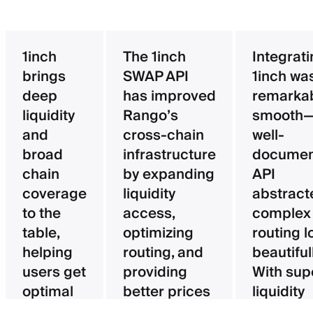
1inch
The 1inch
Integrat
brings
SWAP API
1inch wa
deep
has improved
remarka
liquidity
Rango’s
smooth—
and
cross-chain
well-
broad
infrastructure
documen
chain
by expanding
API
coverage
liquidity
abstract
to the
access,
complex
table,
optimizing
routing l
helping
routing, and
beautifull
users get
providing
With sup
optimal
better prices
liquidity
pricing
for users.
aggregat