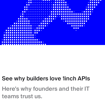
See why builders love 1inch APIs
Here's why founders and their IT
teams trust us.