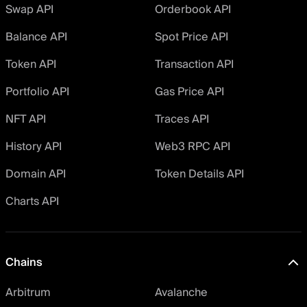
Swap API
Orderbook API
Balance API
Spot Price API
Token API
Transaction API
Portfolio API
Gas Price API
NFT API
Traces API
History API
Web3 RPC API
Domain API
Token Details API
Charts API
Chains
Arbitrum
Avalanche