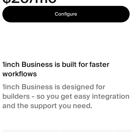
Configure
1inch Business is built for faster
workflows
1inch Business is designed for
builders - so you get easy integration
and the support you need.