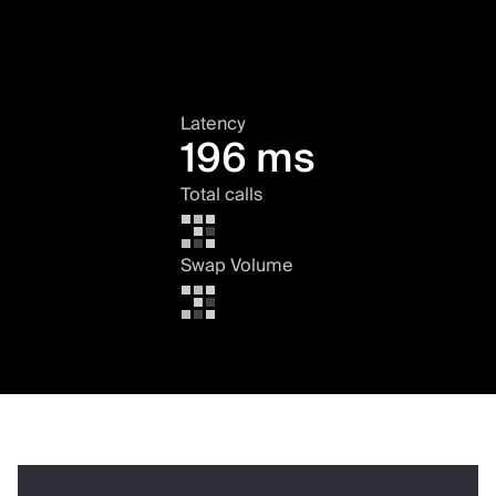
Latency
196 ms
Total calls
Swap Volume