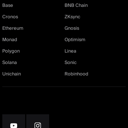
Base
BNB Chain
Cronos
ZKsync
Ethereum
Gnosis
Monad
Optimism
Polygon
Linea
Solana
Sonic
Unichain
Robinhood