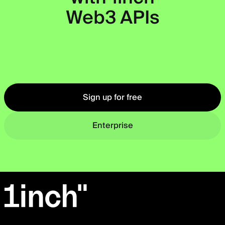
Web3 APIs
Okto
Sign up for free
Enterprise