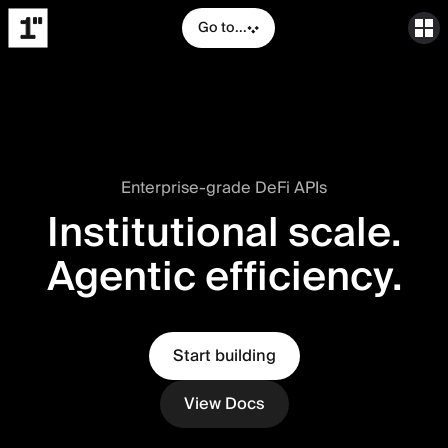
Go to...
Enterprise-grade DeFi APIs
Institutional scale.
Agentic efficiency.
Start building
View Docs