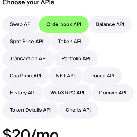
Choose your APIs
Swap API
Orderbook API
Balance API
Spot Price API
Token API
Transaction API
Portfolio API
Gas Price API
NFT API
Traces API
History API
Web3 RPC API
Domain API
Token Details API
Charts API
$20/mo