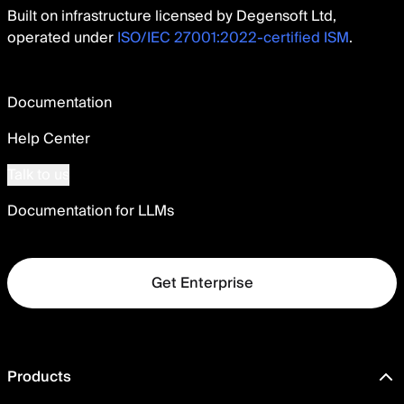
Built on infrastructure licensed by Degensoft Ltd,
operated under
ISO/IEC 27001:2022-certified ISM
.
Documentation
Help Center
Talk to us
Documentation for LLMs
Get Enterprise
Products