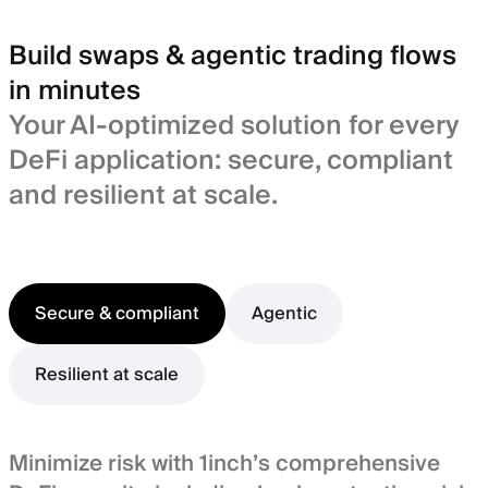
Build swaps & agentic trading flows
in minutes
Your AI-optimized solution for every
DeFi application: secure, compliant
and resilient at scale.
Secure & compliant
Agentic
Resilient at scale
Minimize risk with 1inch’s comprehensive