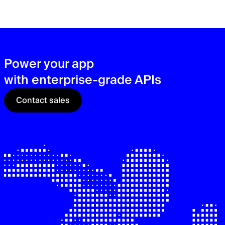
zer
sec
See
Power your app
with enterprise-grade APIs
Contact sales