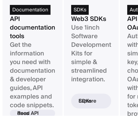
Documentation
SDKs
Aut
API
Web3 SDKs
API
documentation
Use 1inch
OAu
tools
Software
Aut
Get the
Development
wit
information
Kits for
sim
you need with
simple &
key,
documentation
streamlined
ch
& developer
integration.
OAu
guides, API
wit
examples and
for
Explore SDKs
code snippets.
tok
bro
Read API docs
ba
con