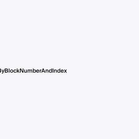
ByBlockNumberAndIndex