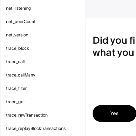
net_listening
net_peerCount
net_version
Did you f
what you
trace_block
trace_call
trace_callMany
trace_filter
trace_get
Yes
trace_rawTransaction
trace_replayBlockTransactions