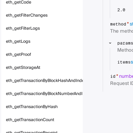
eth_getCode
2.0
eth_getFilterChanges
s
*
method
eth_getFilterLogs
The metho
eth_getLogs
param
Method
eth_getProof
s
items
eth_getStorageAt
numb
*
id
eth_getTransactionByBlockHashAndIndex
Request I
eth_getTransactionByBlockNumberAndIndex
eth_getTransactionByHash
eth_getTransactionCount