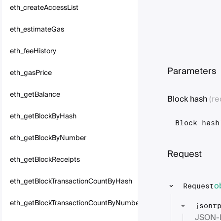
eth_createAccessList
eth_estimateGas
eth_feeHistory
Parameters
eth_gasPrice
eth_getBalance
Block hash
(re
eth_getBlockByHash
Block hash
eth_getBlockByNumber
Request
eth_getBlockReceipts
eth_getBlockTransactionCountByHash
o
Request
eth_getBlockTransactionCountByNumber
jsonr
JSON-