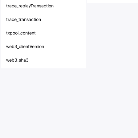
trace_replayTransaction
trace_transaction
txpool_content
web3_clientVersion
web3_sha3