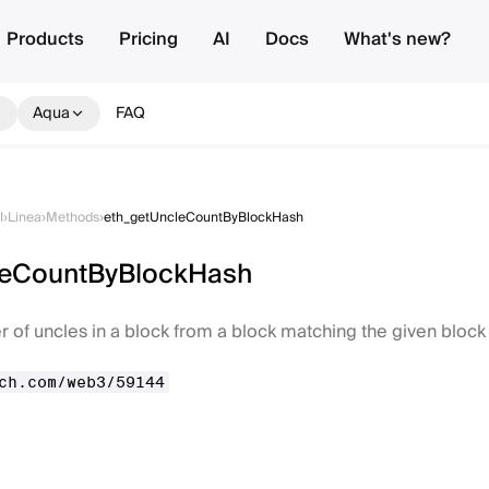
Products
Pricing
AI
Docs
What's new?
Aqua
FAQ
I
›
Linea
›
Methods
›
eth_getUncleCountByBlockHash
leCountByBlockHash
 of uncles in a block from a block matching the given block
ch.com/web3/59144