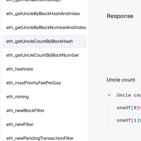
eth_getTransactionReceipt
eth_getUncleByBlockHashAndIndex
Response
eth_getUncleByBlockNumberAndIndex
eth_getUncleCountByBlockHash
eth_getUncleCountByBlockNumber
eth_hashrate
Uncle count
eth_maxPriorityFeePerGas
Uncle co
eth_mining
oneOf[0]
eth_newBlockFilter
oneOf[1]
eth_newFilter
eth_newPendingTransactionFilter