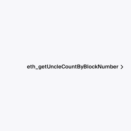
eth_getUncleCountByBlockNumber