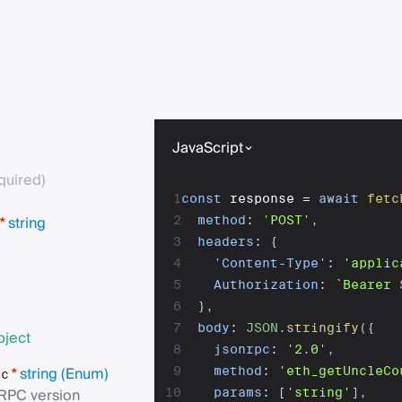
JavaScript
quired)
1
const
 response 
=
await
fetc
string
2
method
:
'POST'
,
*
3
headers
:
{
4
'Content-Type'
:
'applic
5
Authorization
:
`
Bearer 
6
}
,
7
body
:
JSON
.
stringify
(
{
bject
8
jsonrpc
:
'2.0'
,
string
(Enum)
9
method
:
'eth_getUncleCo
*
pc
RPC version
10
params
:
[
'string'
]
,