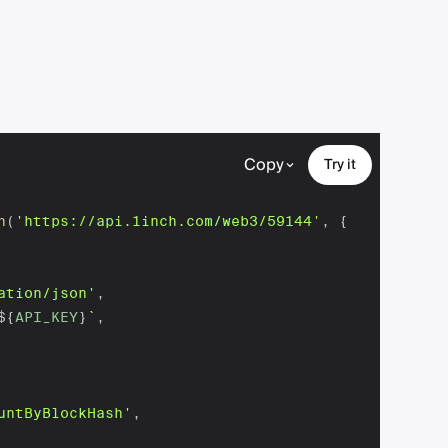
Copy
Try it
h
(
'https://api.1inch.com/web3/59144'
,
{
ation/json'
,
${
API_KEY
}
`
,
untByBlockHash'
,