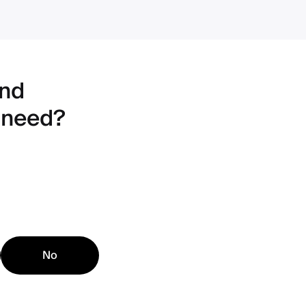
ind
 need?
No