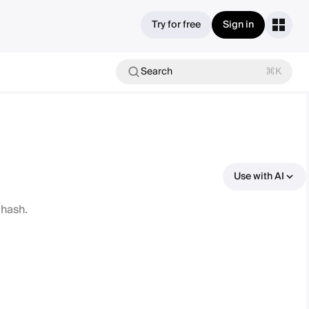
Try for free
Sign in
Search
⌘K
Use with AI
 hash.