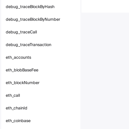
debug_traceBlockByHash
debug_traceBlockByNumber
debug_traceCall
debug_traceTransaction
eth_accounts
eth_blobBaseFee
eth_blockNumber
eth_call
eth_chainId
eth_coinbase