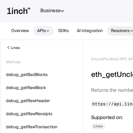
Business
Overview
APIs
SDKs
AI Integration
Resolvers
Linea
Docs
›
APIs
›
Web3 RPC AP
Methods
eth_getUnc
debug_getBadBlocks
debug_getRawBlock
Returns the number
debug_getRawHeader
https://api.1in
debug_getRawReceipts
Supported on:
Linea
debug_getRawTransaction