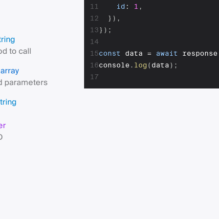
11
id
:
1
,
12
}
)
,
13
}
)
;
tring
14
d to call
15
const
 data 
=
await
 response
16
console
.
log
(
data
)
;
array
s
17
 parameters
tring
er
D