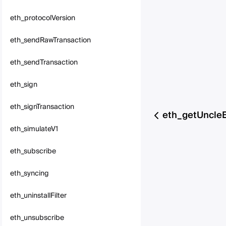
eth_protocolVersion
eth_sendRawTransaction
eth_sendTransaction
eth_sign
eth_signTransaction
eth_getUncle
eth_simulateV1
eth_subscribe
eth_syncing
eth_uninstallFilter
eth_unsubscribe