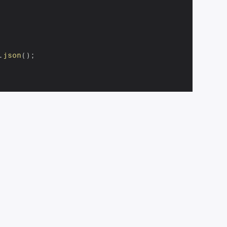
.
json
(
)
;