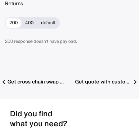
Returns
200
400
default
200 response doesn’t have payload.
Get cross chain swap cancelable orders by chain
Get quote with custom preset details (v1.2 with fee support)
Did you find
what you need?