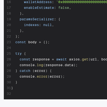
16
walletAddress
:
'0x00000000000000000000
17
enableEstimate
:
false
,
18
}
,
19
paramsSerializer
:
{
20
indexes
:
null
,
21
}
,
22
}
;
23
const
 body 
=
{
}
;
24
25
try
{
26
const
 response 
=
await
 axios
.
get
(
url
,
 bo
27
    console
.
log
(
response
.
data
)
;
28
}
catch
(
error
)
{
29
    console
.
error
(
error
)
;
30
}
31
}
32