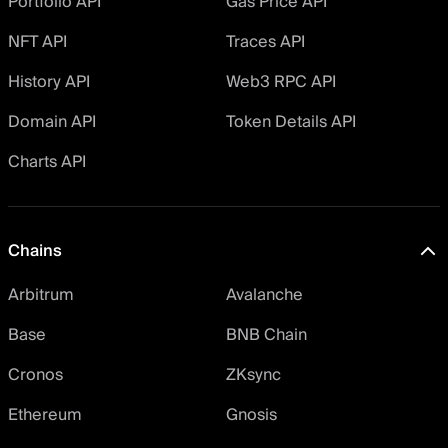
Portfolio API
Gas Price API
NFT API
Traces API
History API
Web3 RPC API
Domain API
Token Details API
Charts API
Chains
Arbitrum
Avalanche
Base
BNB Chain
Cronos
ZKsync
Ethereum
Gnosis