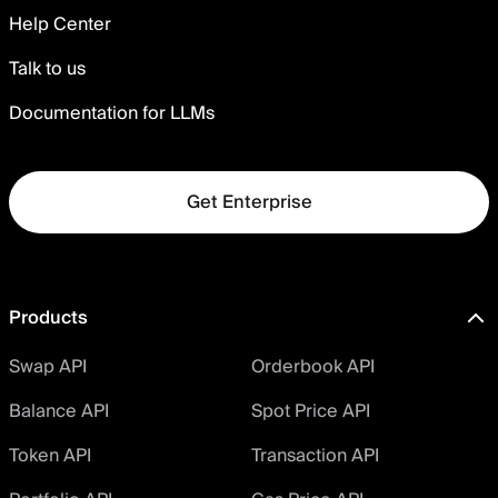
Help Center
Talk to us
Documentation for LLMs
Get Enterprise
Products
Swap API
Orderbook API
Balance API
Spot Price API
Token API
Transaction API