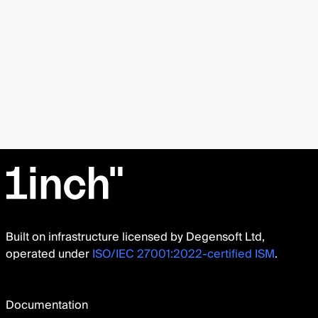
Built on infrastructure licensed by Degensoft Ltd,
operated under
ISO/IEC 27001:2022-certified ISM
.
Documentation