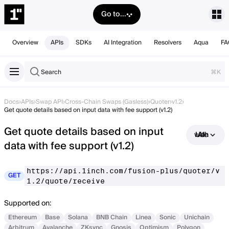
Go to...
Overview
APIs
SDKs
AI Integration
Resolvers
Aqua
FA
Search
⌘K
Docs
›
APIs
›
Swap API
›
Cross-Chain Swaps (Gasless)
›
Quoter
›
v1.2
›
Get quote details based on input data with fee support (v1.2)
Get quote details based on input
Use with AI
data with fee support (v1.2)
https://api.1inch.com/fusion-plus/quoter/v
GET
1.2/quote/receive
Supported on:
Ethereum
Base
Solana
BNB Chain
Linea
Sonic
Unichain
Arbitrum
Avalanche
ZKsync
Gnosis
Optimism
Polygon