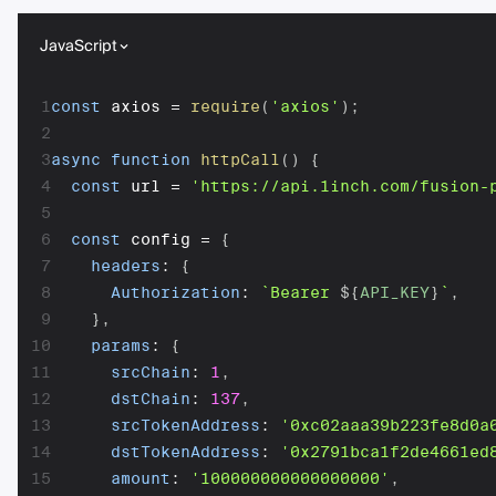
JavaScript
1
const
 axios 
=
require
(
'axios'
)
;
2
3
async
function
httpCall
(
)
{
4
const
 url 
=
'https://api.1inch.com/fusion-
5
6
const
 config 
=
{
7
headers
:
{
8
Authorization
:
`
Bearer 
${
API_KEY
}
`
,
9
}
,
10
params
:
{
11
srcChain
:
1
,
12
dstChain
:
137
,
13
srcTokenAddress
:
'0xc02aaa39b223fe8d0a
14
dstTokenAddress
:
'0x2791bca1f2de4661ed
15
amount
:
'100000000000000000'
,