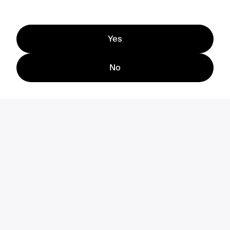
Yes
No