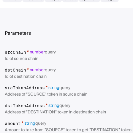
Parameters
number
query
*
srcChain
Id of source chain
number
query
*
dstChain
Id of destination chain
string
query
*
srcTokenAddress
Address of "SOURCE" token in source chain
string
query
*
dstTokenAddress
Address of "DESTINATION" token in destination chain
string
query
*
amount
Amount to take from "SOURCE" token to get "DESTINATION" token