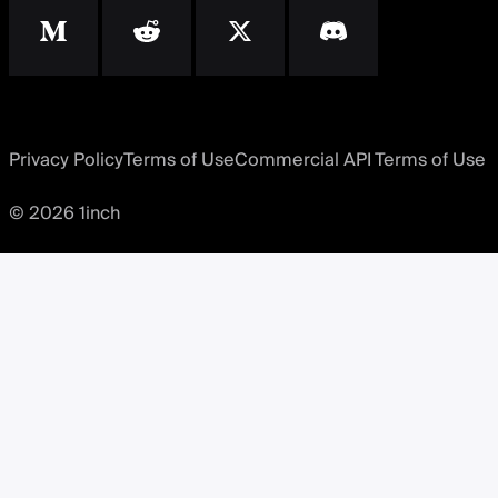
Privacy Policy
Terms of Use
Commercial API Terms of Use
© 2026 1inch