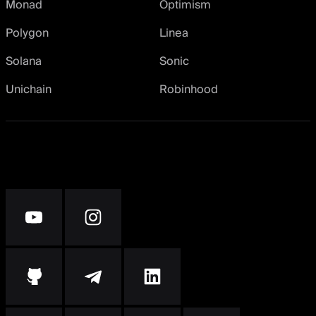
Monad
Optimism
Polygon
Linea
Solana
Sonic
Unichain
Robinhood