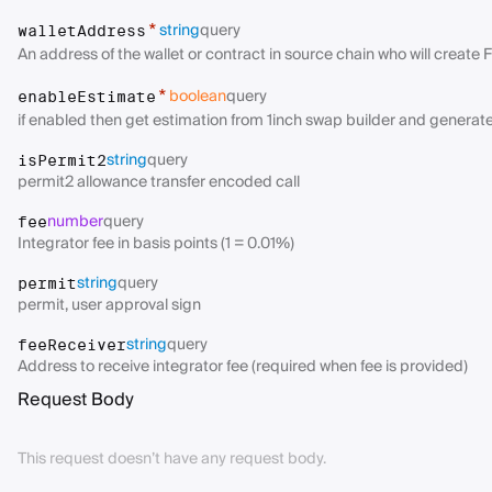
string
query
*
walletAddress
An address of the wallet or contract in source chain who will create 
boolean
query
*
enableEstimate
if enabled then get estimation from 1inch swap builder and generates
string
query
isPermit2
permit2 allowance transfer encoded call
number
query
fee
Integrator fee in basis points (1 = 0.01%)
string
query
permit
permit, user approval sign
string
query
feeReceiver
Address to receive integrator fee (required when fee is provided)
Request Body
This request doesn’t have any request body.