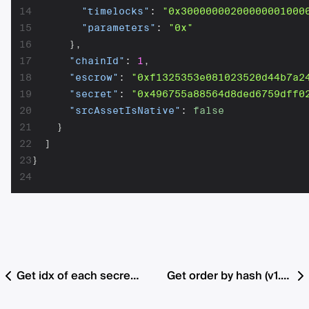
14
"timelocks"
:
"0x30000000200000001000
15
"parameters"
:
"0x"
16
}
,
17
"chainId"
:
1
,
18
"escrow"
:
"0xf1325353e081023520d44b7a2
19
"secret"
:
"0x496755a88564d8ded6759dff0
20
"srcAssetIsNative"
:
false
21
}
22
]
23
}
24
Get idx of each secret that is ready for submission for all orders
Get order by hash (v1.2 with fee support)