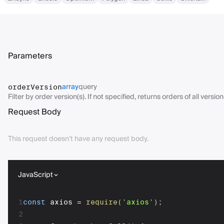
Parameters
array
query
orderVersion
Filter by order version(s). If not specified, returns orders of all version
Request Body
This request doesn’t have any request body.
JavaScript
1
const
 axios 
=
require
(
'axios'
)
;
2