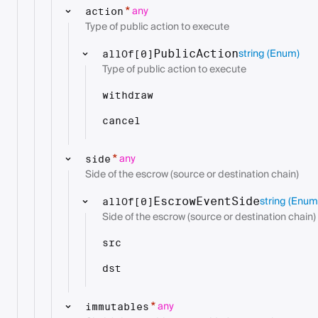
any
*
action
Type of public action to execute
string
(Enum)
PublicAction
allOf[0]
Type of public action to execute
withdraw
cancel
any
*
side
Side of the escrow (source or destination chain)
string
(Enum
EscrowEventSide
allOf[0]
Side of the escrow (source or destination chain)
src
dst
any
*
immutables