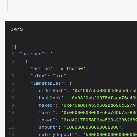
JSON
1
{
2
"actions"
:
[
3
{
4
"action"
:
"withdraw"
,
5
"side"
:
"src"
,
6
"immutables"
:
{
7
"orderHash"
:
"0x496755a88564d8ded675
8
"hashlock"
:
"0x03f9ebf9075dfaae76c43
9
"maker"
:
"0xe75eD6F453c602Bd696cE27A
10
"taker"
:
"0x00000000009E50a7dDb7a7B0
11
"token"
:
"0xdAC17F958D2ee523a2206206
12
"amount"
:
"1000000000000000000"
,
13
"safetyDeposit"
:
"500000000000000000