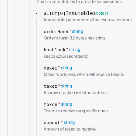
Chain's immutables to provide for execution
object
Immutables
allOf[0]
Immutable parameters of an escrow contract
string
*
orderHash
Order's hash 32 bytes hex sting
string
*
hashlock
keccak256(secret(idx))
string
*
maker
Maker's address which will receive tokens
string
*
taker
Escrow creation initiator address
string
*
token
Token to receive on specific chain
string
*
amount
Amount of token to receive