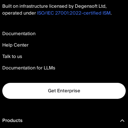
Built on infrastructure licensed by Degensoft Ltd,
operated under
ISO/IEC 27001:2022-certified ISM
.
Documentation
Help Center
Talk to us
Documentation for LLMs
Get Enterprise
Products