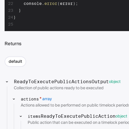
22
    console
.
error
(
error
)
;
23
}
24
}
25
Returns
default
object
ReadyToExecutePublicActionsOutput
Collection of public actions ready to be executed
array
*
actions
Actions allowed to be performed on public timelock period
object
ReadyToExecutePublicAction
items
Public action that can be executed on a timelock perio