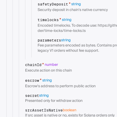
string
*
safetyDeposit
Security deposit in chain's native currency
string
*
timelocks
Encoded timelocks. To decode use: https://git
der/time-locks/time-locks.ts
string
parameters
Fee parameters encoded as bytes. Contains prot
legacy V1 orders without fee support.
number
*
chainId
Execute action on this chain
string
*
escrow
Escrow's address to perform public action
string
secret
Presented only for withdraw action
boolean
srcAssetIsNative
If src asset is native or no, exists for Solana orders only