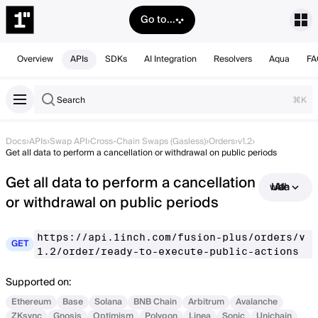
Go to...
Overview
APIs
SDKs
AI Integration
Resolvers
Aqua
FA
Search
⌘K
Docs
›
APIs
›
Swap API
›
Cross-Chain Swaps (Gasless)
›
Orders
›
v1.2
›
Get all data to perform a cancellation or withdrawal on public periods
Get all data to perform a cancellation
Use with AI
or withdrawal on public periods
https://api.1inch.com/fusion-plus/orders/v
GET
1.2/order/ready-to-execute-public-actions
Supported on:
Ethereum
Base
Solana
BNB Chain
Arbitrum
Avalanche
ZKsync
Gnosis
Optimism
Polygon
Linea
Sonic
Unichain