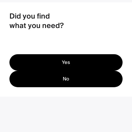
Did you find
what you need?
Yes
No