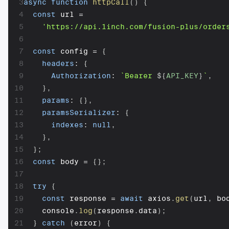
3
async
function
httpCall
(
)
{
4
const
 url 
=
5
'https://api.1inch.com/fusion-plus/order
6
7
const
 config 
=
{
8
headers
:
{
9
Authorization
:
`
Bearer 
${
API_KEY
}
`
,
10
}
,
11
params
:
{
}
,
12
paramsSerializer
:
{
13
indexes
:
null
,
14
}
,
15
}
;
16
const
 body 
=
{
}
;
17
18
try
{
19
const
 response 
=
await
 axios
.
get
(
url
,
 bo
20
    console
.
log
(
response
.
data
)
;
21
}
catch
(
error
)
{