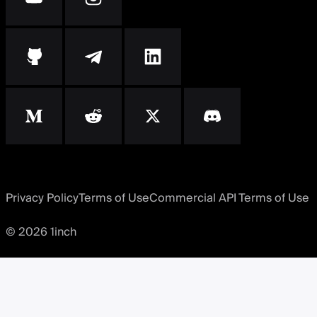
Privacy Policy
Terms of Use
Commercial API Terms of Use
© 2026 1inch