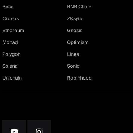
Base
BNB Chain
Cronos
ZKsync
Ethereum
Gnosis
Monad
Optimism
Polygon
Linea
Solana
Sonic
Unichain
Robinhood