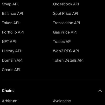
Swap API
Orderbook API
Balance API
Spot Price API
Token API
Transaction API
Portfolio API
Gas Price API
NFT API
Traces API
History API
Web3 RPC API
Domain API
Token Details API
Charts API
Chains
Arbitrum
Avalanche