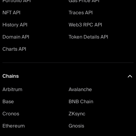
Portfolio API
Gas Price API
NFT API
Traces API
History API
Web3 RPC API
Domain API
Token Details API
Charts API
Chains
Arbitrum
Avalanche
Base
BNB Chain
Cronos
ZKsync
Ethereum
Gnosis