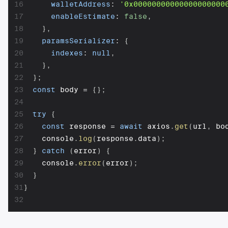
16
walletAddress
:
'0x00000000000000000000
17
enableEstimate
:
false
,
18
}
,
19
paramsSerializer
:
{
20
indexes
:
null
,
21
}
,
22
}
;
23
const
 body 
=
{
}
;
24
25
try
{
26
const
 response 
=
await
 axios
.
get
(
url
,
 bo
27
    console
.
log
(
response
.
data
)
;
28
}
catch
(
error
)
{
29
    console
.
error
(
error
)
;
30
}
31
}
32