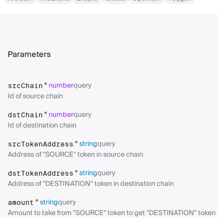
Parameters
number
query
*
srcChain
Id of source chain
number
query
*
dstChain
Id of destination chain
string
query
*
srcTokenAddress
Address of "SOURCE" token in source chain
string
query
*
dstTokenAddress
Address of "DESTINATION" token in destination chain
string
query
*
amount
Amount to take from "SOURCE" token to get "DESTINATION" token