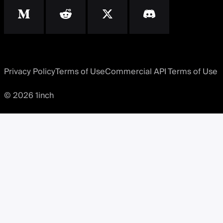
Privacy Policy
Terms of Use
Commercial API Terms of Use
© 2026 1inch