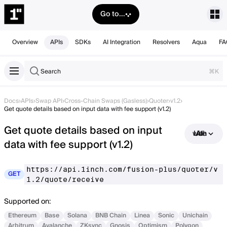
Go to...
Overview
APIs
SDKs
AI Integration
Resolvers
Aqua
FA
Search
⌘K
Docs
›
APIs
›
Swap API
›
Cross-Chain Swaps (Gasless)
›
Quoter
›
v1.2
›
Get quote details based on input data with fee support (v1.2)
Get quote details based on input
Use with AI
data with fee support (v1.2)
https://api.1inch.com/fusion-plus/quoter/v
GET
1.2/quote/receive
Supported on:
Ethereum
Base
Solana
BNB Chain
Linea
Sonic
Unichain
Arbitrum
Avalanche
ZKsync
Gnosis
Optimism
Polygon