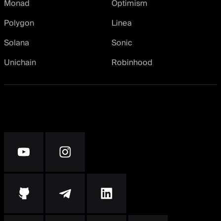
Monad
Optimism
Polygon
Linea
Solana
Sonic
Unichain
Robinhood