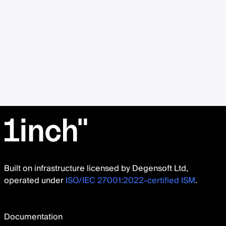
Built on infrastructure licensed by Degensoft Ltd,
operated under
ISO/IEC 27001:2022-certified ISM
.
Documentation