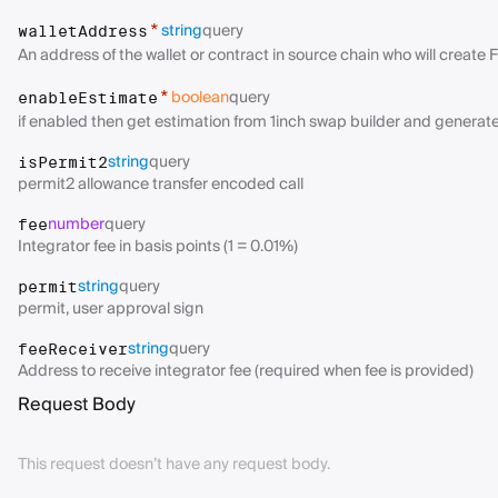
string
query
*
walletAddress
An address of the wallet or contract in source chain who will create 
boolean
query
*
enableEstimate
if enabled then get estimation from 1inch swap builder and generates
string
query
isPermit2
permit2 allowance transfer encoded call
number
query
fee
Integrator fee in basis points (1 = 0.01%)
string
query
permit
permit, user approval sign
string
query
feeReceiver
Address to receive integrator fee (required when fee is provided)
Request Body
This request doesn’t have any request body.