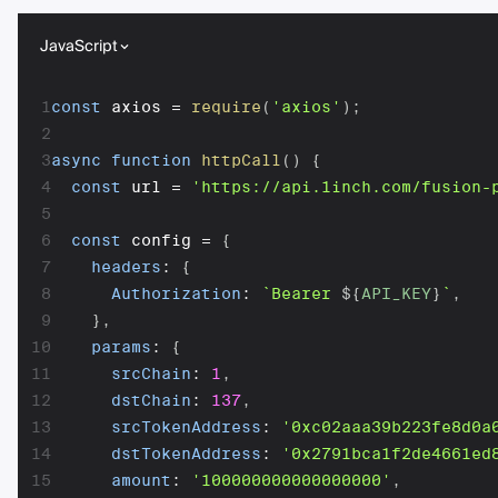
JavaScript
1
const
 axios 
=
require
(
'axios'
)
;
2
3
async
function
httpCall
(
)
{
4
const
 url 
=
'https://api.1inch.com/fusion-
5
6
const
 config 
=
{
7
headers
:
{
8
Authorization
:
`
Bearer 
${
API_KEY
}
`
,
9
}
,
10
params
:
{
11
srcChain
:
1
,
12
dstChain
:
137
,
13
srcTokenAddress
:
'0xc02aaa39b223fe8d0a
14
dstTokenAddress
:
'0x2791bca1f2de4661ed
15
amount
:
'100000000000000000'
,