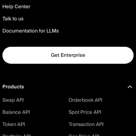
Help Center
Talk to us
Documentation for LLMs
Get Enterprise
Products
Swap API
Orderbook API
Balance API
Spot Price API
Token API
Transaction API