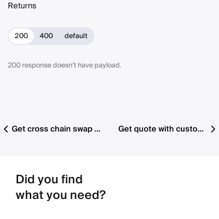
Returns
200
400
default
200 response doesn’t have payload.
Get cross chain swap cancelable orders by chain
Get quote with custom preset details (v1.2 with fee support)
Did you find
what you need?