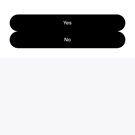
Yes
No