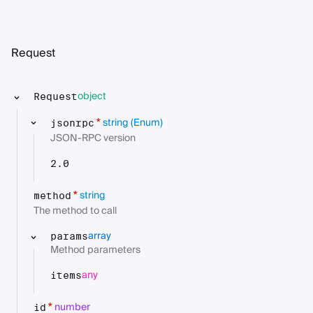
Request
object
Request
string
(Enum)
*
jsonrpc
JSON-RPC version
2.0
string
*
method
The method to call
array
params
Method parameters
any
items
number
*
id