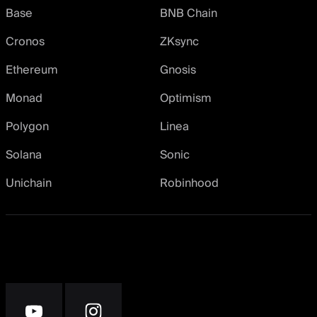
Base
BNB Chain
Cronos
ZKsync
Ethereum
Gnosis
Monad
Optimism
Polygon
Linea
Solana
Sonic
Unichain
Robinhood