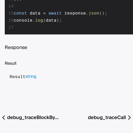
14
15
const
 data 
=
await
 response
.
json
(
)
;
16
console
.
log
(
data
)
;
17
Response
Result
string
Result
debug_traceBlockByHash
debug_traceCall