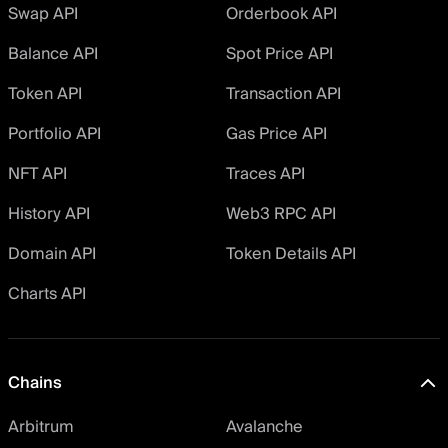
Swap API
Orderbook API
Balance API
Spot Price API
Token API
Transaction API
Portfolio API
Gas Price API
NFT API
Traces API
History API
Web3 RPC API
Domain API
Token Details API
Charts API
Chains
Arbitrum
Avalanche