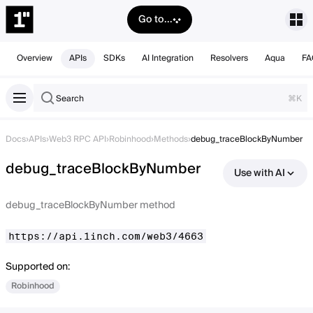
Go to...
Overview
APIs
SDKs
AI Integration
Resolvers
Aqua
FA
Search
⌘K
Docs
›
APIs
›
Web3 RPC API
›
Robinhood
›
Methods
›
debug_traceBlockByNumber
debug_traceBlockByNumber
Use with AI
debug_traceBlockByNumber method
https://api.1inch.com/web3/4663
Supported on:
Robinhood