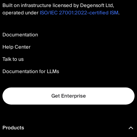
Built on infrastructure licensed by Degensoft Ltd,
operated under
ISO/IEC 27001:2022-certified ISM
.
Documentation
Help Center
Talk to us
Documentation for LLMs
Get Enterprise
Products