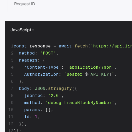
Request ID
JavaScript
1
const
 response 
=
await
fetch
(
'https://api.1i
2
method
:
'POST'
,
3
headers
:
{
4
'Content-Type'
:
'application/json'
,
5
Authorization
:
`
Bearer 
${
API_KEY
}
`
,
6
}
,
7
body
:
JSON
.
stringify
(
{
8
jsonrpc
:
'2.0'
,
9
method
:
'debug_traceBlockByNumber'
,
10
params
:
[
]
,
11
id
:
1
,
12
}
)
,
13
}
)
;