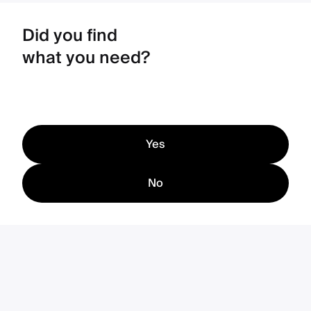
Did you find
what you need?
Yes
No