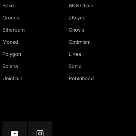
Base
BNB Chain
Cronos
ZKsync
Ethereum
Gnosis
Monad
Optimism
Polygon
Linea
Solana
Sonic
Unichain
Robinhood