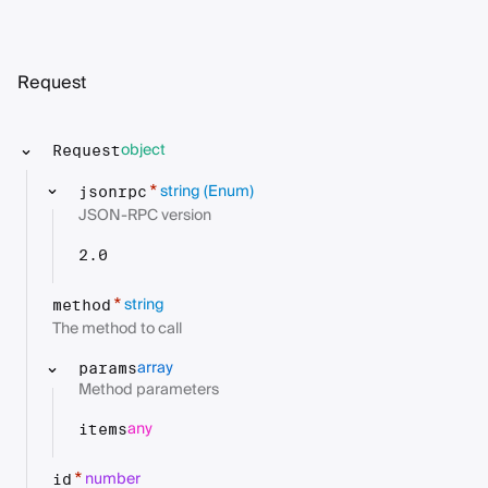
Request
object
Request
string
(Enum)
*
jsonrpc
JSON-RPC version
2.0
string
*
method
The method to call
array
params
Method parameters
any
items
number
*
id