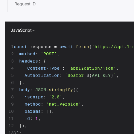
Request ID
JavaScript
1
const
 response 
=
await
fetch
(
'https://api.1i
2
method
:
'POST'
,
3
headers
:
{
4
'Content-Type'
:
'application/json'
,
5
Authorization
:
`
Bearer 
${
API_KEY
}
`
,
6
}
,
7
body
:
JSON
.
stringify
(
{
8
jsonrpc
:
'2.0'
,
9
method
:
'net_version'
,
10
params
:
[
]
,
11
id
:
1
,
12
}
)
,
13
}
)
;