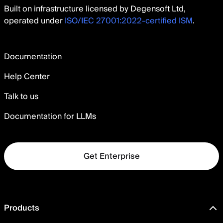
Built on infrastructure licensed by Degensoft Ltd,
operated under
ISO/IEC 27001:2022-certified ISM
.
Documentation
Help Center
Talk to us
Documentation for LLMs
Get Enterprise
Products