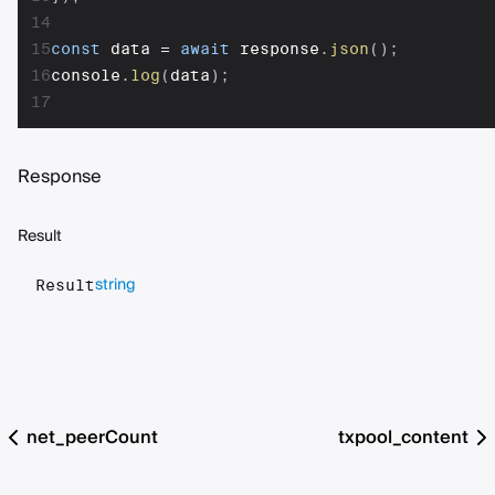
14
15
const
 data 
=
await
 response
.
json
(
)
;
16
console
.
log
(
data
)
;
17
Response
Result
string
Result
net_peerCount
txpool_content