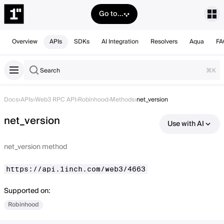
Go to...
Overview
APIs
SDKs
AI Integration
Resolvers
Aqua
FA
Search
⌘K
Docs
›
APIs
›
Web3 RPC API
›
Robinhood
›
Methods
›
net_version
net_version
Use with AI
net_version method
https://api.1inch.com/web3/4663
Supported on:
Robinhood