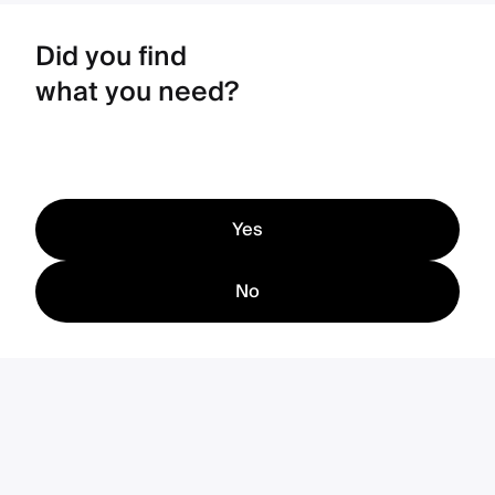
Did you find
what you need?
Yes
No