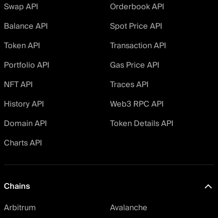
Swap API
Orderbook API
Balance API
Spot Price API
Token API
Transaction API
Portfolio API
Gas Price API
NFT API
Traces API
History API
Web3 RPC API
Domain API
Token Details API
Charts API
Chains
Arbitrum
Avalanche