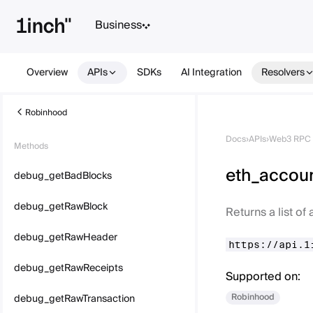
Business
Overview
APIs
SDKs
AI Integration
Resolvers
Robinhood
Docs
›
APIs
›
Web3 RPC 
Methods
eth_accou
debug_getBadBlocks
debug_getRawBlock
Returns a list o
debug_getRawHeader
https://api.1
debug_getRawReceipts
Supported on:
Robinhood
debug_getRawTransaction