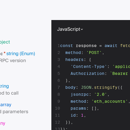
JavaScript
bject
1
const
 response 
=
await
fet
string
(Enum)
2
method
:
'POST'
,
*
pc
RPC version
3
headers
:
{
4
'Content-Type'
:
'appli
5
Authorization
:
`
Bearer
6
}
,
tring
7
body
:
JSON
.
stringify
(
{
d to call
8
jsonrpc
:
'2.0'
,
9
method
:
'eth_accounts'
array
s
10
params
:
[
]
,
 parameters
11
id
:
1
,
any
12
}
)
,
13
}
)
;