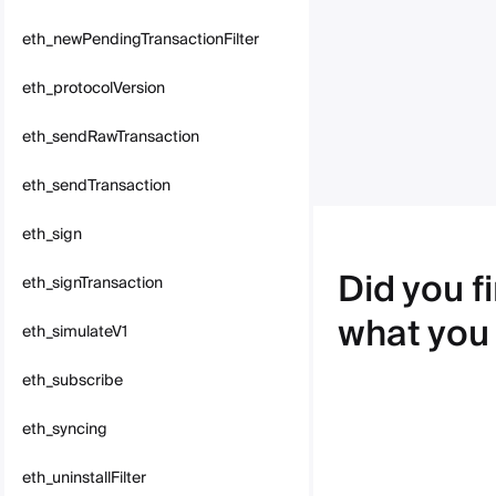
eth_newPendingTransactionFilter
eth_protocolVersion
eth_sendRawTransaction
eth_sendTransaction
eth_sign
Did you f
eth_signTransaction
what you
eth_simulateV1
eth_subscribe
eth_syncing
eth_uninstallFilter