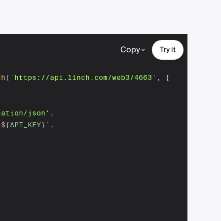
Copy
Try it
ch
(
'https://api.1inch.com/web3/4663'
,
{
cation/json'
,
 
${
API_KEY
}
`
,
,