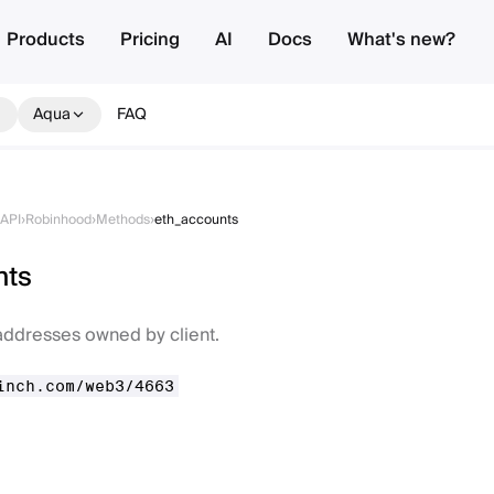
Products
Pricing
AI
Docs
What's new?
Aqua
FAQ
API
›
Robinhood
›
Methods
›
eth_accounts
nts
f addresses owned by client.
inch.com/web3/4663