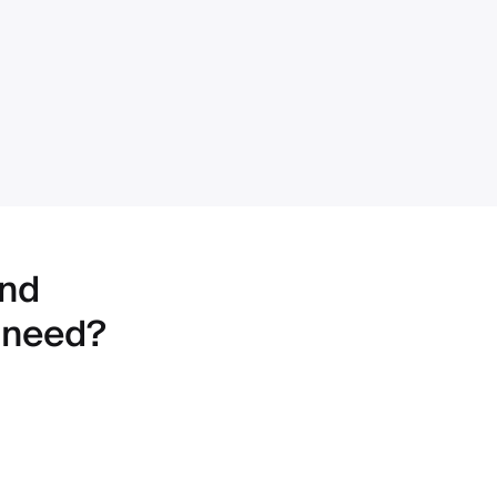
ind
 need?