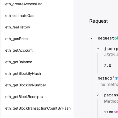
eth_createAccessList
eth_estimateGas
Request
eth_feeHistory
o
eth_gasPrice
Request
jsonr
eth_getAccount
JSON-
eth_getBalance
2.0
eth_getBlockByHash
s
*
method
The metho
eth_getBlockByNumber
param
eth_getBlockReceipts
Method
eth_getBlockTransactionCountByHash
items