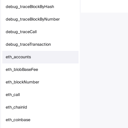
debug_traceBlockByHash
debug_traceBlockByNumber
debug_traceCall
debug_traceTransaction
eth_accounts
eth_blobBaseFee
eth_blockNumber
eth_call
eth_chainId
eth_coinbase