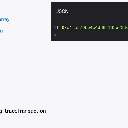
JSON
array
1
[
"0xd1f5279be4b4dd94133a23d
ng
2
g_traceTransaction