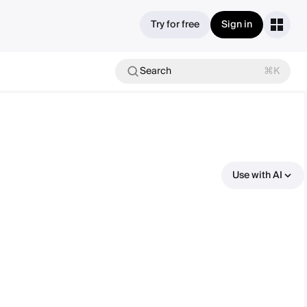
Try for free
Sign in
Search
⌘K
Use with AI