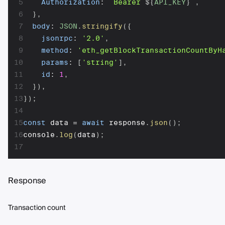
5
Authorization
:
`
Bearer 
${
API_KEY
}
`
,
6
}
,
7
body
:
JSON
.
stringify
(
{
8
jsonrpc
:
'2.0'
,
9
method
:
'eth_getBlockTransactionCountByH
10
params
:
[
'string'
]
,
11
id
:
1
,
12
}
)
,
13
}
)
;
14
15
const
 data 
=
await
 response
.
json
(
)
;
16
console
.
log
(
data
)
;
17
Response
Transaction count