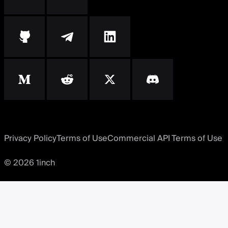
Privacy Policy
Terms of Use
Commercial API Terms of Use
© 2026 1inch