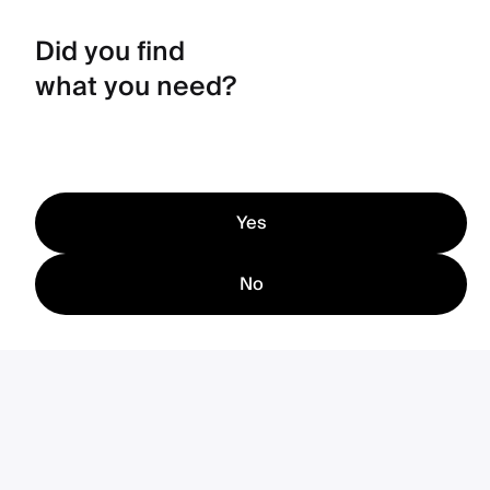
Did you find
what you need?
Yes
No