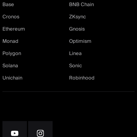
Base
BNB Chain
Cronos
ZKsync
Ethereum
Gnosis
Monad
Optimism
Polygon
Linea
Solana
Sonic
Unichain
Robinhood