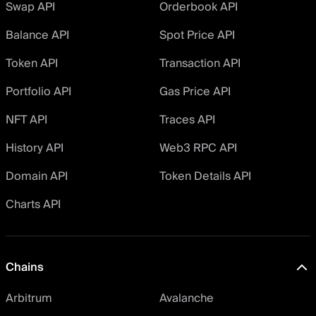
Swap API
Orderbook API
Balance API
Spot Price API
Token API
Transaction API
Portfolio API
Gas Price API
NFT API
Traces API
History API
Web3 RPC API
Domain API
Token Details API
Charts API
Chains
Arbitrum
Avalanche