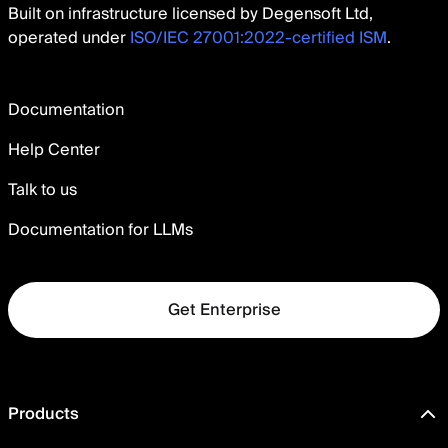
Built on infrastructure licensed by Degensoft Ltd,
operated under
ISO/IEC 27001:2022-certified ISM
.
Documentation
Help Center
Talk to us
Documentation for LLMs
Get Enterprise
Products