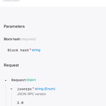
Parameters
Block hash
(required)
string
*
Block hash
Request
object
Request
string
(Enum)
*
jsonrpc
JSON-RPC version
2.0