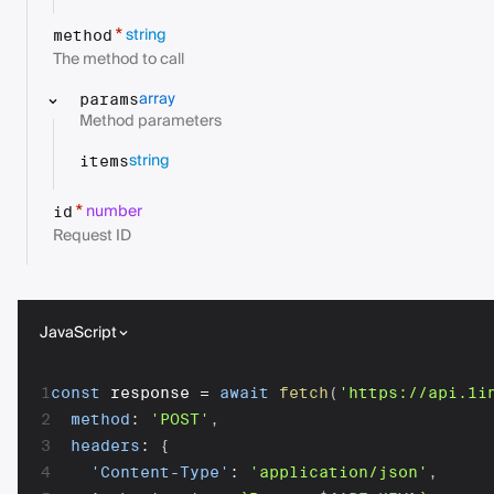
string
*
method
The method to call
array
params
Method parameters
string
items
number
*
id
Request ID
JavaScript
1
const
 response 
=
await
fetch
(
'https://api.1i
2
method
:
'POST'
,
3
headers
:
{
4
'Content-Type'
:
'application/json'
,