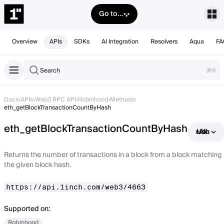
Go to...
Overview
APIs
SDKs
AI Integration
Resolvers
Aqua
FA
Search
⌘K
Docs
›
APIs
›
Web3 RPC API
›
Robinhood
›
Methods
›
eth_getBlockTransactionCountByHash
eth_getBlockTransactionCountByHash
Use with AI
Returns the number of transactions in a block from a block matching
the given block hash.
https://api.1inch.com/web3/4663
Supported on:
Robinhood