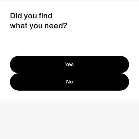
Did you find
what you need?
Yes
No