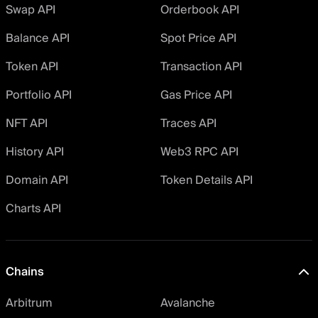
Swap API
Orderbook API
Balance API
Spot Price API
Token API
Transaction API
Portfolio API
Gas Price API
NFT API
Traces API
History API
Web3 RPC API
Domain API
Token Details API
Charts API
Chains
Arbitrum
Avalanche