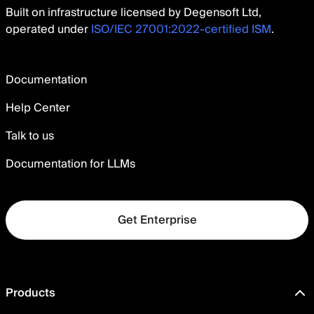
Built on infrastructure licensed by Degensoft Ltd,
operated under
ISO/IEC 27001:2022-certified ISM
.
Documentation
Help Center
Talk to us
Documentation for LLMs
Get Enterprise
Products