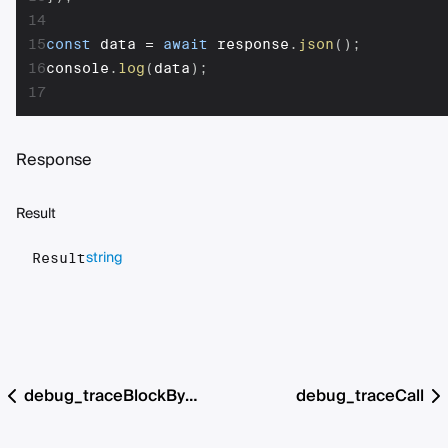
14
15
const
 data 
=
await
 response
.
json
(
)
;
16
console
.
log
(
data
)
;
17
Response
Result
string
Result
debug_traceBlockByHash
debug_traceCall