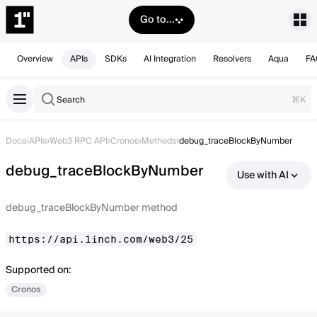
Go to...
Overview
APIs
SDKs
AI Integration
Resolvers
Aqua
FA
Search
⌘K
Docs
›
APIs
›
Web3 RPC API
›
Cronos
›
Methods
›
debug_traceBlockByNumber
debug_traceBlockByNumber
Use with AI
debug_traceBlockByNumber method
https://api.1inch.com/web3/25
Supported on:
Cronos