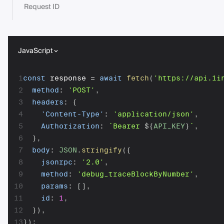
Request ID
JavaScript
1
const
 response 
=
await
fetch
(
'https://api.1i
2
method
:
'POST'
,
3
headers
:
{
4
'Content-Type'
:
'application/json'
,
5
Authorization
:
`
Bearer 
${
API_KEY
}
`
,
6
}
,
7
body
:
JSON
.
stringify
(
{
8
jsonrpc
:
'2.0'
,
9
method
:
'debug_traceBlockByNumber'
,
10
params
:
[
]
,
11
id
:
1
,
12
}
)
,
13
}
)
;