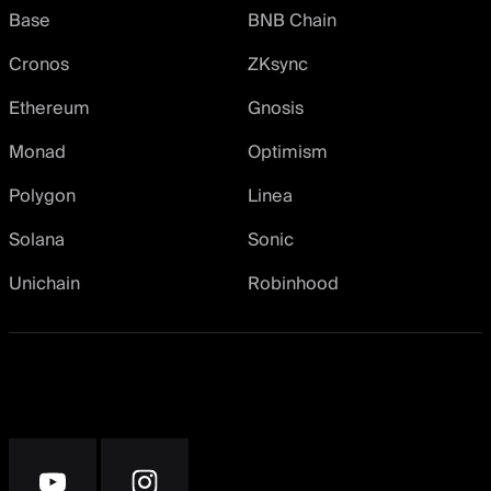
Base
BNB Chain
Cronos
ZKsync
Ethereum
Gnosis
Monad
Optimism
Polygon
Linea
Solana
Sonic
Unichain
Robinhood