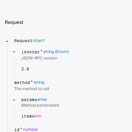
Request
object
Request
string
(Enum)
*
jsonrpc
JSON-RPC version
2.0
string
*
method
The method to call
array
params
Method parameters
any
items
number
*
id