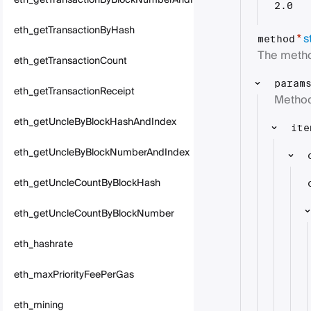
eth_getTransactionByBlockNumberAndIndex
2.0
eth_getTransactionByHash
s
*
method
The metho
eth_getTransactionCount
param
eth_getTransactionReceipt
Method
eth_getUncleByBlockHashAndIndex
ite
eth_getUncleByBlockNumberAndIndex
eth_getUncleCountByBlockHash
eth_getUncleCountByBlockNumber
eth_hashrate
eth_maxPriorityFeePerGas
eth_mining