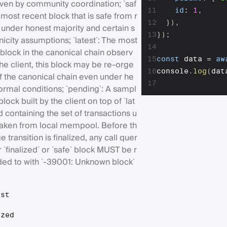
iven by community coordination; `saf
11
id
:
1
,
 most recent block that is safe from r
12
}
)
,
 under honest majority and certain s
13
}
)
;
icity assumptions; `latest`: The most
14
block in the canonical chain observ
15
const
 data 
=
aw
he client, this block may be re-orge
16
console
.
log
(
dat
f the canonical chain even under he
17
ormal conditions; `pending`: A sampl
block built by the client on top of `lat
d containing the set of transactions u
 taken from local mempool. Before th
 transition is finalized, any call quer
r `finalized` or `safe` block MUST be r
ed to with `-39001: Unknown block`
est
ized