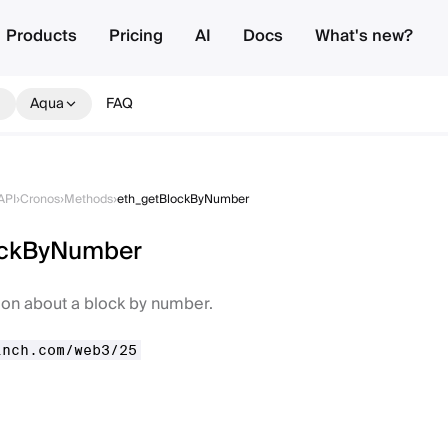
Products
Pricing
AI
Docs
What's new?
Aqua
FAQ
API
›
Cronos
›
Methods
›
eth_getBlockByNumber
ockByNumber
ion about a block by number.
inch.com/web3/25