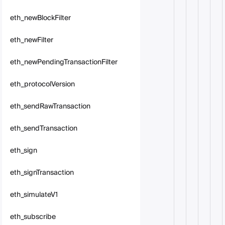
eth_newBlockFilter
eth_newFilter
eth_newPendingTransactionFilter
eth_protocolVersion
eth_sendRawTransaction
eth_sendTransaction
eth_sign
eth_signTransaction
eth_simulateV1
eth_subscribe