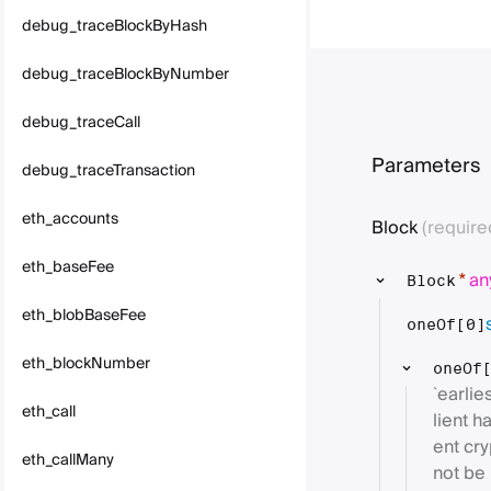
debug_traceBlockByHash
debug_traceBlockByNumber
debug_traceCall
Parameters
debug_traceTransaction
eth_accounts
Block
(require
eth_baseFee
an
*
Block
eth_blobBaseFee
oneOf[0]
eth_blockNumber
oneOf
`earlie
eth_call
lient h
ent cr
eth_callMany
not be