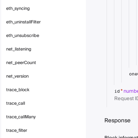
eth_syncing
eth_uninstallFilter
eth_unsubscribe
net_listening
net_peerCount
one
net_version
trace_block
numb
*
id
Request I
trace_call
trace_callMany
Response
trace_filter