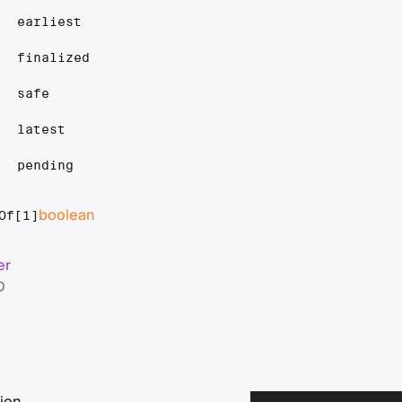
earliest
finalized
safe
latest
pending
boolean
Of[1]
er
D