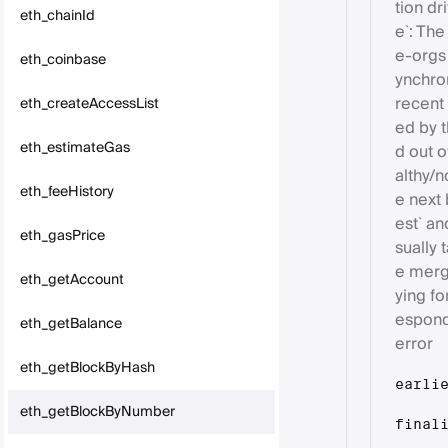
tion dr
eth_chainId
e`: The
e-orgs
eth_coinbase
ynchron
recent 
eth_createAccessList
ed by t
eth_estimateGas
d out o
althy/n
eth_feeHistory
e next 
est` an
eth_gasPrice
sually
e merge
eth_getAccount
ying fo
espond
eth_getBalance
error
eth_getBlockByHash
earli
eth_getBlockByNumber
final