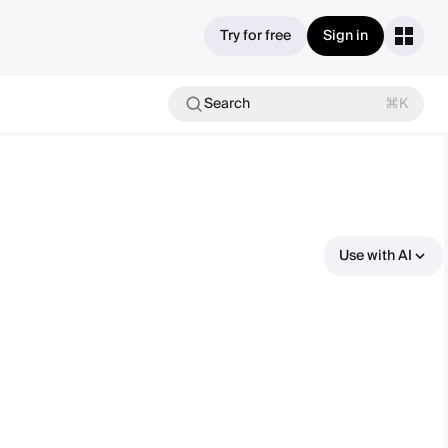
Try for free
Sign in
Search
⌘K
Use with AI