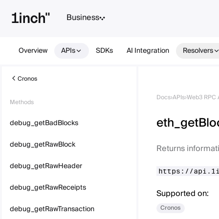
Business
Overview
APIs
SDKs
AI Integration
Resolvers
Cronos
Docs
›
APIs
›
Web3 RPC 
Methods
eth_getBl
debug_getBadBlocks
debug_getRawBlock
Returns informat
debug_getRawHeader
https://api.1
debug_getRawReceipts
Supported on:
Cronos
debug_getRawTransaction