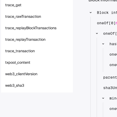
Block informat
trace_get
Block in
trace_rawTransaction
oneOf[0]
trace_replayBlockTransactions
oneOf
trace_replayTransaction
has
trace_transaction
one
txpool_content
one
web3_clientVersion
paren
web3_sha3
sha3U
min
one