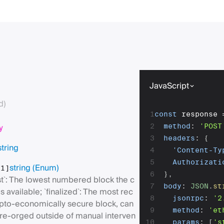
JavaScript
d)
1
const
 response 
y
2
method
:
'POST
3
headers
:
{
string
4
'Content-Ty
5
Authorizati
string
(Enum)
[1]
6
}
,
st`: The lowest numbered block the c
7
body
:
JSON
.
st
as available; `finalized`: The most rec
8
jsonrpc
:
'2
ypto-economically secure block, can
9
method
:
'et
 re-orged outside of manual interven
10
params
:
[
's