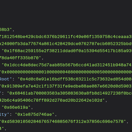
68b3"
,
f1812548be429cbdc6376b29611fc49e06f1359758c4ceaaa3
x24900fb3da77674a861c428429dce0762707ecb6052325bbd
"0x1f68ac259155e2f38211ddad0f0a15394d55417b185a93
78da40ff335b070"
,
"0x1dcc4de8dec75d7aab85b567b6ccd41ad312451b948a74
"0x00000000000000100000004080000000000500000000000
Root"
:
"0x4d0c8e91e16bdff538c03211c5c73632ed054d00
"0x91309efa7e42c1f137f31fe9edbe88ae087e6620d0d5903
"
:
"0x68461ab700003503a305083630a8fb8d14927238f0bc
42b6c4a95406c78ff892d270ad20b22642e102d"
,
"0x66e619a"
,
lty"
:
"0x1e875d746ae"
,
"0xd583010502846765746885676f312e37856c696e7578"
,
4"
,