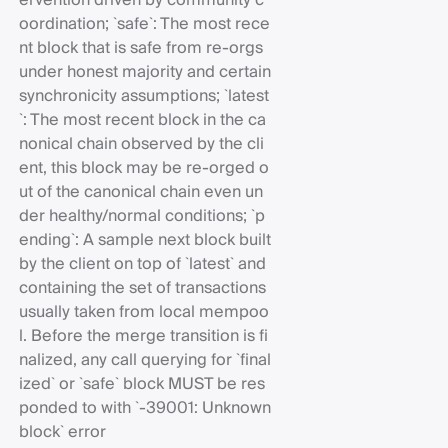
ervention driven by community c
oordination; `safe`: The most rece
nt block that is safe from re-orgs
under honest majority and certain
synchronicity assumptions; `latest
`: The most recent block in the ca
nonical chain observed by the cli
ent, this block may be re-orged o
ut of the canonical chain even un
der healthy/normal conditions; `p
ending`: A sample next block built
by the client on top of `latest` and
containing the set of transactions
usually taken from local mempoo
l. Before the merge transition is fi
nalized, any call querying for `final
ized` or `safe` block MUST be res
ponded to with `-39001: Unknown
block` error