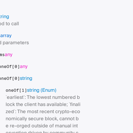
tring
d to call
array
s
 parameters
any
ms
any
oneOf[0]
string
oneOf[0]
string
(Enum)
oneOf[1]
`earliest`: The lowest numbered b
lock the client has available; `finali
zed`: The most recent crypto-eco
nomically secure block, cannot b
e re-orged outside of manual int