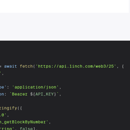
=
await
fetch
(
'https://api.1inch.com/web3/25'
,
{
'
,
pe'
:
'application/json'
,
on
:
`
Bearer 
${
API_KEY
}
`
,
ringify
(
{
.0'
,
h_getBlockByNumber'
,
tring'
,
false
]
,