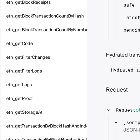
eth_getBlockReceipts
safe
eth_getBlockTransactionCountByHash
lates
eth_getBlockTransactionCountByNumber
pendi
eth_getCode
Hydrated tran
eth_getFilterChanges
eth_getFilterLogs
Hydrated t
eth_getLogs
Request
eth_getProof
o
Request
eth_getStorageAt
jsonr
eth_getTransactionByBlockHashAndIndex
JSON-