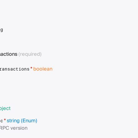
t
ng
sactions
(required)
boolean
*
ransactions
bject
string
(Enum)
*
pc
RPC version