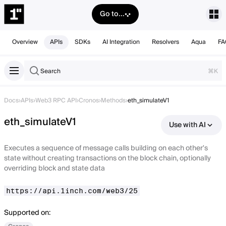
Go to...
Overview
APIs
SDKs
AI Integration
Resolvers
Aqua
FA
Search
⌘K
Docs
›
APIs
›
Web3 RPC API
›
Cronos
›
Methods
›
eth_simulateV1
eth_simulateV1
Use with AI
Executes a sequence of message calls building on each other's
state without creating transactions on the block chain, optionally
overriding block and state data
https://api.1inch.com/web3/25
Supported on: