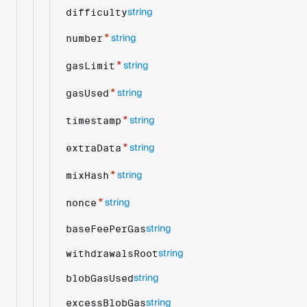
string
difficulty
string
*
number
string
*
gasLimit
string
*
gasUsed
string
*
timestamp
string
*
extraData
string
*
mixHash
string
*
nonce
string
baseFeePerGas
string
withdrawalsRoot
string
blobGasUsed
string
excessBlobGas