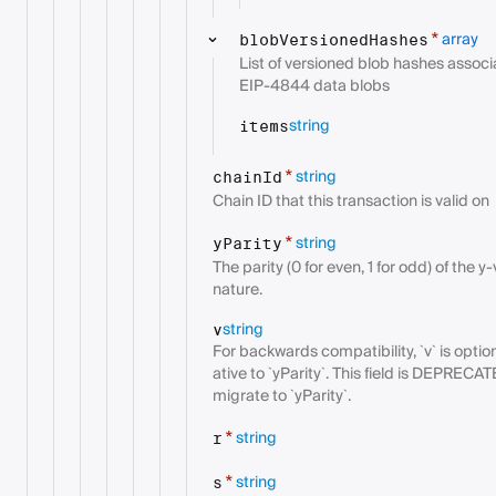
array
*
blobVersionedHashes
List of versioned blob hashes associ
EIP-4844 data blobs
string
items
string
*
chainId
Chain ID that this transaction is valid on
string
*
yParity
The parity (0 for even, 1 for odd) of the 
nature.
string
v
For backwards compatibility, `v` is optio
ative to `yParity`. This field is DEPRECAT
migrate to `yParity`.
string
*
r
string
*
s