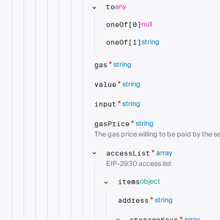
any
to
null
oneOf[0]
string
oneOf[1]
string
*
gas
string
*
value
string
*
input
string
*
gasPrice
The gas price willing to be paid by the s
array
*
accessList
EIP-2930 access list
object
items
string
*
address