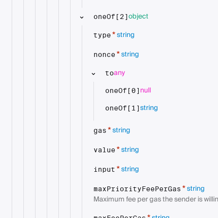
object
oneOf[2]
string
*
type
string
*
nonce
any
to
null
oneOf[0]
string
oneOf[1]
string
*
gas
string
*
value
string
*
input
string
*
maxPriorityFeePerGas
Maximum fee per gas the sender is willin