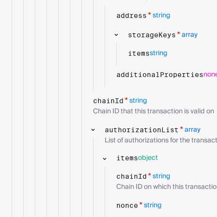
string
*
address
array
*
storageKeys
string
items
non
additionalProperties
string
*
chainId
Chain ID that this transaction is valid on
array
*
authorizationList
List of authorizations for the transac
object
items
string
*
chainId
Chain ID on which this transaction
string
*
nonce