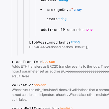
string
*
address
array
*
storageKeys
string
items
none
additionalProperties
string
blobVersionedHashes
EIP-4844 versioned hashes Default: []
boolean
traceTransfers
Adds ETH transfers as ERC20 transfer events to the logs. Thes
ntract parameter set as address(0xeeeeeeeeeeeeeeeeeeeee
efault: false.
boolean
validation
When true, the eth_simulateV1 does all validations that a norm
ntract sender and signature checks. When false, eth_simulateV1
ault: false.
boolean
returnFullTransactions