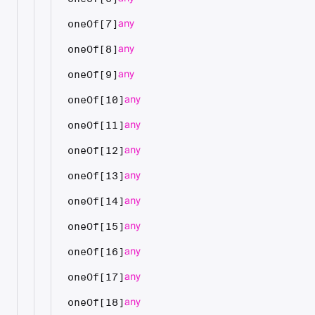
any
oneOf[7]
any
oneOf[8]
any
oneOf[9]
any
oneOf[10]
any
oneOf[11]
any
oneOf[12]
any
oneOf[13]
any
oneOf[14]
any
oneOf[15]
any
oneOf[16]
any
oneOf[17]
any
oneOf[18]