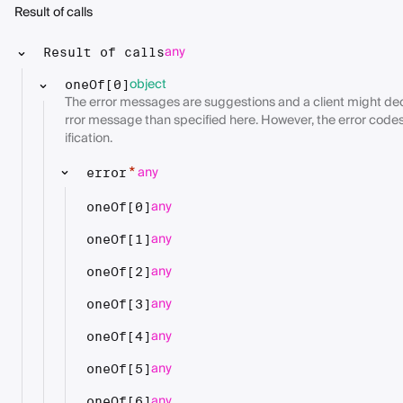
Result of calls
any
Result of calls
object
oneOf[0]
The error messages are suggestions and a client might deci
rror message than specified here. However, the error codes
ification.
any
*
error
any
oneOf[0]
any
oneOf[1]
any
oneOf[2]
any
oneOf[3]
any
oneOf[4]
any
oneOf[5]
any
oneOf[6]