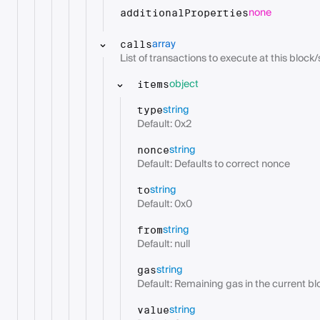
none
additionalProperties
array
calls
List of transactions to execute at this block/s
object
items
string
type
Default: 0x2
string
nonce
Default: Defaults to correct nonce
string
to
Default: 0x0
string
from
Default: null
string
gas
Default: Remaining gas in the current bl
string
value