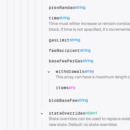
string
prevRandao
string
time
Time must either increase or remain constant
block. If time is not specified, it's incremen
string
gasLimit
string
feeRecipient
string
baseFeePerGas
array
withdrawals
This array can have a maximum length of
any
items
string
blobBaseFee
object
stateOverrides
State overrides can be used to replace exist
new state. Default: no state overrides