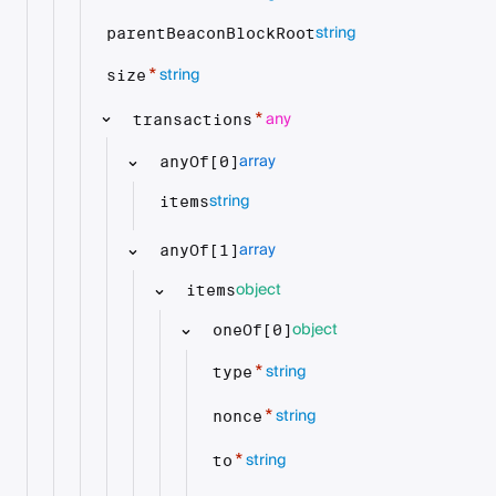
string
parentBeaconBlockRoot
string
*
size
any
*
transactions
array
anyOf[0]
string
items
array
anyOf[1]
object
items
object
oneOf[0]
string
*
type
string
*
nonce
string
*
to