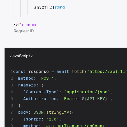
string
anyOf[2]
number
*
id
Request ID
JavaScript
1
const
 response 
=
await
fetch
(
'https://api.1i
2
method
:
'POST'
,
3
headers
:
{
4
'Content-Type'
:
'application/json'
,
5
Authorization
:
`
Bearer 
${
API_KEY
}
`
,
6
}
,
7
body
:
JSON
.
stringify
(
{
8
jsonrpc
:
'2.0'
,
9
method
:
'eth_getTransactionCount'
,