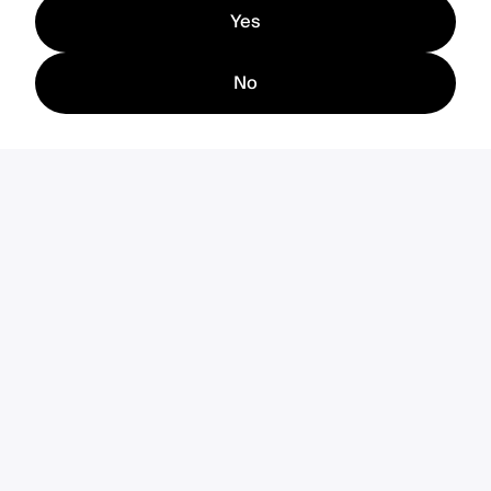
Yes
No