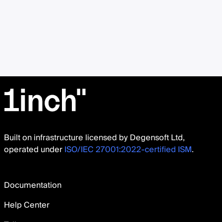
Built on infrastructure licensed by Degensoft Ltd,
operated under
ISO/IEC 27001:2022-certified ISM
.
Documentation
Help Center