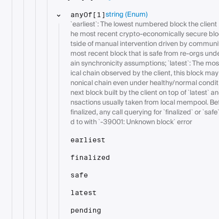
string
(Enum)
anyOf[1]
`earliest`: The lowest numbered block the client h
he most recent crypto-economically secure blo
tside of manual intervention driven by communit
most recent block that is safe from re-orgs und
ain synchronicity assumptions; `latest`: The mos
ical chain observed by the client, this block ma
nonical chain even under healthy/normal condit
next block built by the client on top of `latest` a
nsactions usually taken from local mempool. Bef
finalized, any call querying for `finalized` or `
d to with `-39001: Unknown block` error
earliest
finalized
safe
latest
pending