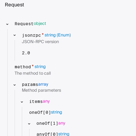
Request
object
Request
string
(Enum)
*
jsonrpc
JSON-RPC version
2.0
string
*
method
The method to call
array
params
Method parameters
any
items
string
oneOf[0]
any
oneOf[1]
string
anyOf[0]