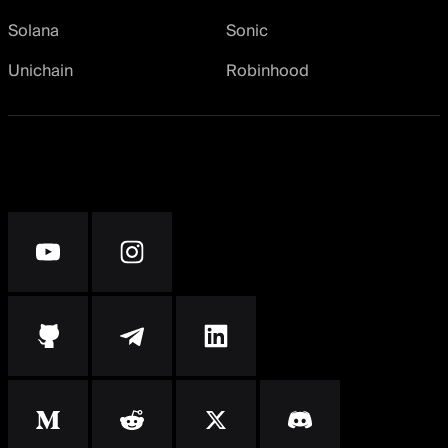
Solana
Sonic
Unichain
Robinhood