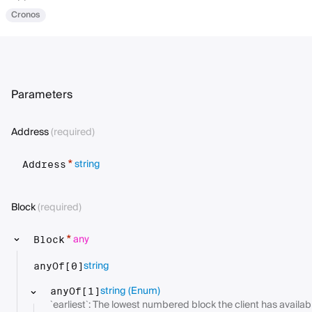
Cronos
Parameters
Address
(required)
string
*
Address
Block
(required)
any
*
Block
string
anyOf[0]
string
(Enum)
anyOf[1]
`earliest`: The lowest numbered block the client has availabl