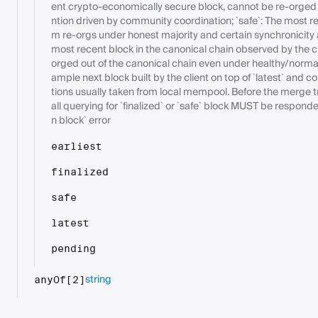
ent crypto-economically secure block, cannot be re-orged 
ntion driven by community coordination; `safe`: The most rec
m re-orgs under honest majority and certain synchronicity 
most recent block in the canonical chain observed by the cl
orged out of the canonical chain even under healthy/normal
ample next block built by the client on top of `latest` and c
tions usually taken from local mempool. Before the merge tra
all querying for `finalized` or `safe` block MUST be respon
n block` error
earliest
finalized
safe
latest
pending
string
anyOf[2]