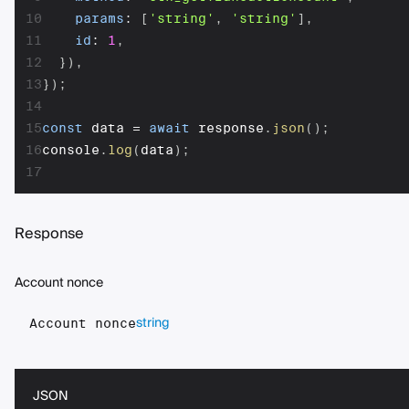
10
params
:
[
'string'
,
'string'
]
,
11
id
:
1
,
12
}
)
,
13
}
)
;
14
15
const
 data 
=
await
 response
.
json
(
)
;
16
console
.
log
(
data
)
;
17
Response
Account nonce
string
Account nonce
JSON