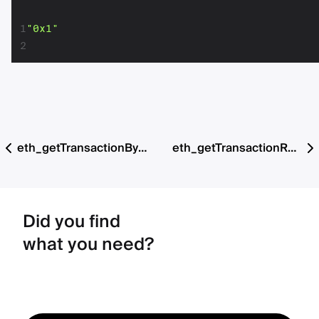
1
"0x1"
2
eth_getTransactionByHash
eth_getTransactionReceipt
Did you find
what you need?