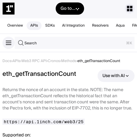
Go to...
Overview
APIs
SDKs
AI Integration
Resolvers
Aqua
FA
Search
⌘K
Docs
›
APIs
›
Web3 RPC API
›
Cronos
›
Methods
›
eth_getTransactionCount
eth_getTransactionCount
Use with AI
Returns the nonce of an account in the state. NOTE: The name
eth_getTransactionCount reflects the historical fact that an
account's nonce and sent transaction count were the same. After
the Pectra fork, with the inclusion of EIP-7702, this is no longer true.
https://api.1inch.com/web3/25
Supported on: