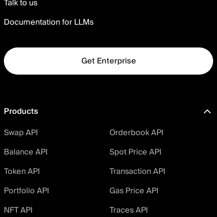
Talk to us
Documentation for LLMs
Get Enterprise
Products
Swap API
Orderbook API
Balance API
Spot Price API
Token API
Transaction API
Portfolio API
Gas Price API
NFT API
Traces API