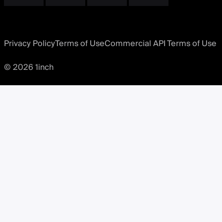
Privacy Policy
Terms of Use
Commercial API Terms of Use
© 2026 1inch