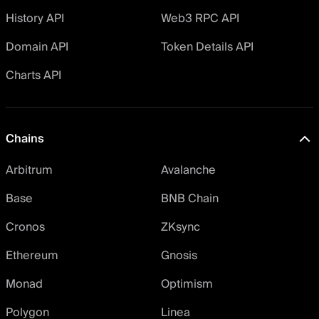
History API
Web3 RPC API
Domain API
Token Details API
Charts API
Chains
Arbitrum
Avalanche
Base
BNB Chain
Cronos
ZKsync
Ethereum
Gnosis
Monad
Optimism
Polygon
Linea