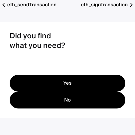
eth_sendTransaction
eth_signTransaction
Did you find
what you need?
Yes
No