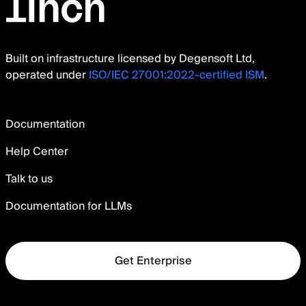
Built on infrastructure licensed by Degensoft Ltd,
operated under
ISO/IEC 27001:2022-certified ISM
.
Documentation
Help Center
Talk to us
Documentation for LLMs
Get Enterprise