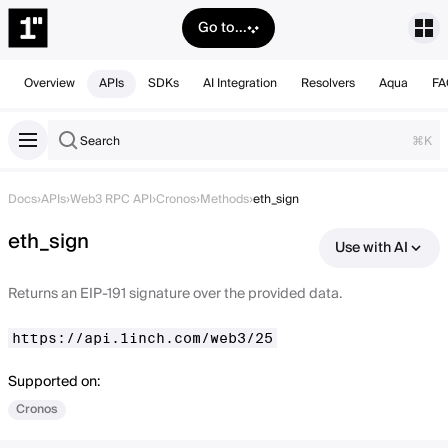
Go to...
Overview
APIs
SDKs
AI Integration
Resolvers
Aqua
FA
Search
⌘K
Docs
›
APIs
›
Web3 RPC API
›
Cronos
›
Methods
›
eth_sign
eth_sign
Use with AI
Returns an EIP-191 signature over the provided data.
https://api.1inch.com/web3/25
Supported on:
Cronos