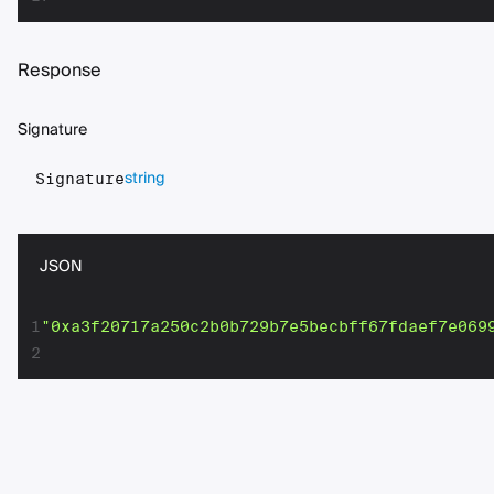
Response
Signature
string
Signature
JSON
1
"0xa3f20717a250c2b0b729b7e5becbff67fdaef7e069
2