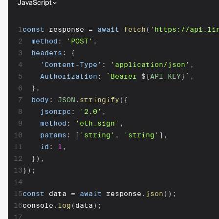
JavaScript
1
const
 response 
=
await
fetch
(
'https://api.1i
2
method
:
'POST'
,
3
headers
:
{
4
'Content-Type'
:
'application/json'
,
5
Authorization
:
`
Bearer 
${
API_KEY
}
`
,
6
}
,
7
body
:
JSON
.
stringify
(
{
8
jsonrpc
:
'2.0'
,
9
method
:
'eth_sign'
,
10
params
:
[
'string'
,
'string'
]
,
11
id
:
1
,
12
}
)
,
13
}
)
;
14
15
const
 data 
=
await
 response
.
json
(
)
;
16
console
.
log
(
data
)
;
17