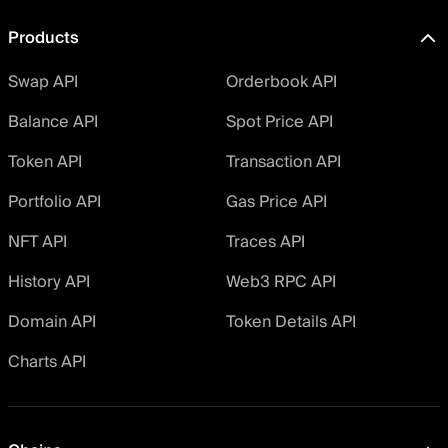
Products
Swap API
Orderbook API
Balance API
Spot Price API
Token API
Transaction API
Portfolio API
Gas Price API
NFT API
Traces API
History API
Web3 RPC API
Domain API
Token Details API
Charts API