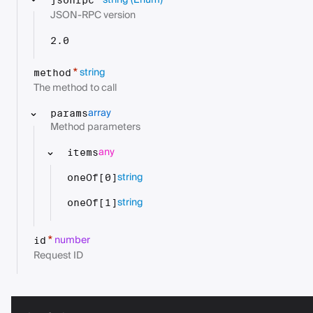
string
(Enum)
*
jsonrpc
JSON-RPC version
2.0
string
*
method
The method to call
array
params
Method parameters
any
items
string
oneOf[0]
string
oneOf[1]
number
*
id
Request ID