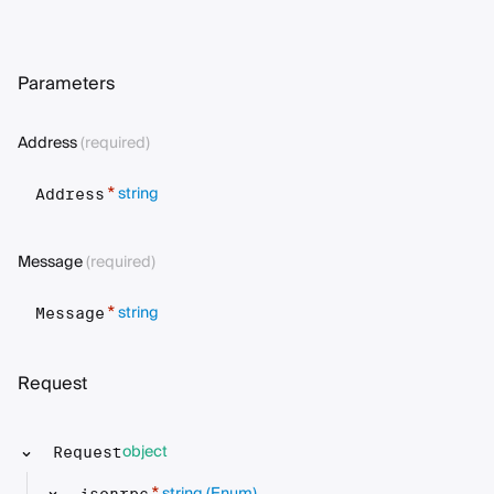
Parameters
Address
(required)
string
*
Address
Message
(required)
string
*
Message
Request
object
Request