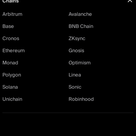
Chains
Arbitrum
Avalanche
Base
BNB Chain
Cronos
ZKsync
Ethereum
Gnosis
Monad
Optimism
Polygon
Linea
Solana
Sonic
Unichain
Robinhood