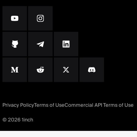
Privacy Policy
Terms of Use
Commercial API Terms of Use
© 2026 1inch