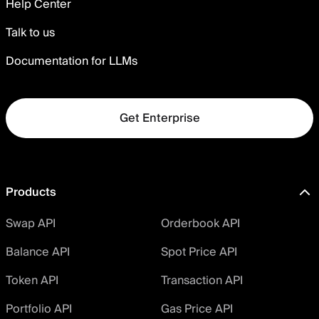
Help Center
Talk to us
Documentation for LLMs
Get Enterprise
Products
Swap API
Orderbook API
Balance API
Spot Price API
Token API
Transaction API
Portfolio API
Gas Price API