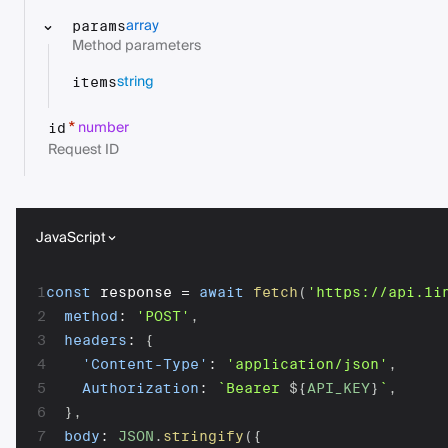
array
params
Method parameters
string
items
number
*
id
Request ID
JavaScript
1
const
 response 
=
await
fetch
(
'https://api.1i
2
method
:
'POST'
,
3
headers
:
{
4
'Content-Type'
:
'application/json'
,
5
Authorization
:
`
Bearer 
${
API_KEY
}
`
,
6
}
,
7
body
:
JSON
.
stringify
(
{