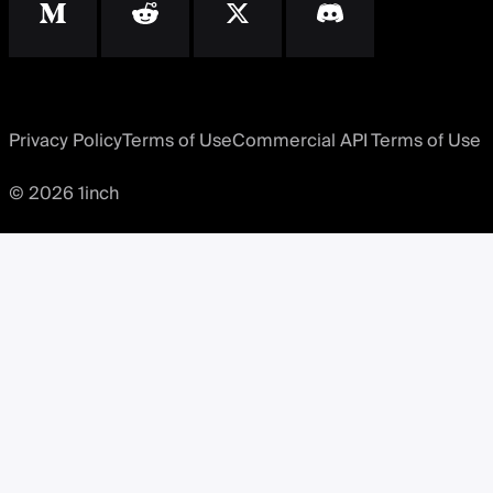
Privacy Policy
Terms of Use
Commercial API Terms of Use
© 2026 1inch