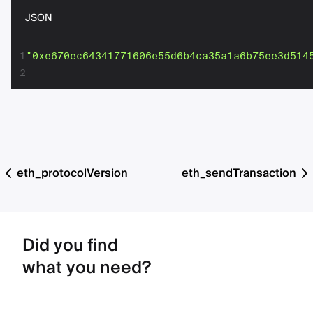
JSON
1
"0xe670ec64341771606e55d6b4ca35a1a6b75ee3d514
2
eth_protocolVersion
eth_sendTransaction
Did you find
what you need?