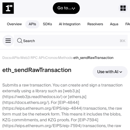
Go to...
Overview
APIs
SDKs
AI Integration
Resolvers
Aqua
FA
Search
⌘K
Docs
›
APIs
›
Web3 RPC API
›
Cronos
›
Methods
›
eth_sendRawTransaction
eth_sendRawTransaction
Use with AI
Submits a raw transaction. You can create and sign a transaction
externally using a library such as [web3.js]
(https://web3js.readthedocs.io/) or [ethers.js]
(https://docs.ethers.org/). For [EIP-4844]
(https://eips.ethereum.org/EIPS/eip-4844) transactions, the raw
form must be the network form. This means it includes the blobs,
KZG commitments, and KZG proofs. For [EIP-7594]
(https://eips.ethereum.org/EIPS/eip-7594) transactions, the raw