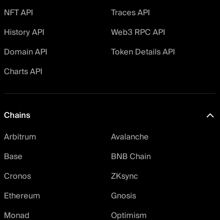
NFT API
Traces API
History API
Web3 RPC API
Domain API
Token Details API
Charts API
Chains
Arbitrum
Avalanche
Base
BNB Chain
Cronos
ZKsync
Ethereum
Gnosis
Monad
Optimism