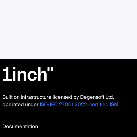
Built on infrastructure licensed by Degensoft Ltd,
operated under
ISO/IEC 27001:2022-certified ISM
.
Documentation