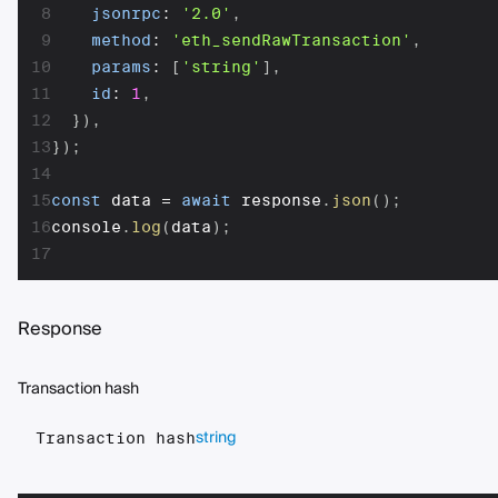
8
jsonrpc
:
'2.0'
,
9
method
:
'eth_sendRawTransaction'
,
10
params
:
[
'string'
]
,
11
id
:
1
,
12
}
)
,
13
}
)
;
14
15
const
 data 
=
await
 response
.
json
(
)
;
16
console
.
log
(
data
)
;
17
Response
Transaction hash
string
Transaction hash