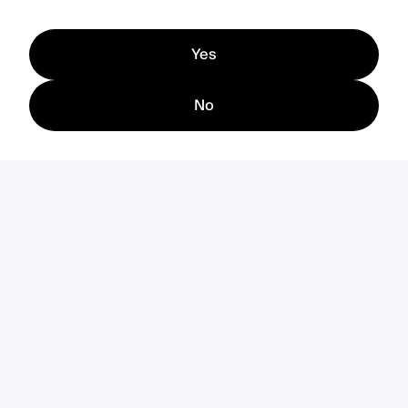
Yes
No