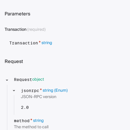
Parameters
Transaction
(required)
string
*
Transaction
Request
object
Request
string
(Enum)
*
jsonrpc
JSON-RPC version
2.0
string
*
method
The method to call