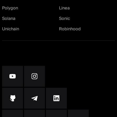
Polygon
Linea
Solana
Sonic
Unichain
Robinhood