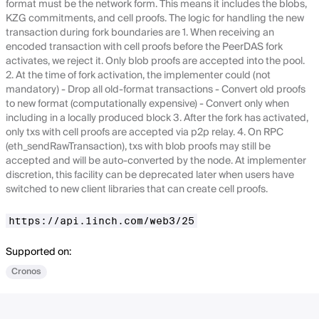
format must be the network form. This means it includes the blobs,
KZG commitments, and cell proofs. The logic for handling the new
transaction during fork boundaries are 1. When receiving an
encoded transaction with cell proofs before the PeerDAS fork
activates, we reject it. Only blob proofs are accepted into the pool.
2. At the time of fork activation, the implementer could (not
mandatory) - Drop all old-format transactions - Convert old proofs
to new format (computationally expensive) - Convert only when
including in a locally produced block 3. After the fork has activated,
only txs with cell proofs are accepted via p2p relay. 4. On RPC
(eth_sendRawTransaction), txs with blob proofs may still be
accepted and will be auto-converted by the node. At implementer
discretion, this facility can be deprecated later when users have
switched to new client libraries that can create cell proofs.
https://api.1inch.com/web3/25
Supported on:
Cronos