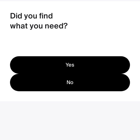
Did you find
what you need?
Yes
No