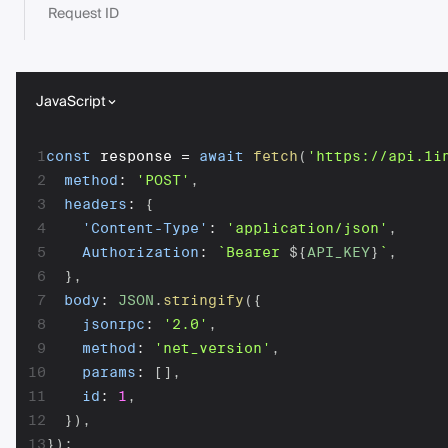
Request ID
JavaScript
1
const
 response 
=
await
fetch
(
'https://api.1i
2
method
:
'POST'
,
3
headers
:
{
4
'Content-Type'
:
'application/json'
,
5
Authorization
:
`
Bearer 
${
API_KEY
}
`
,
6
}
,
7
body
:
JSON
.
stringify
(
{
8
jsonrpc
:
'2.0'
,
9
method
:
'net_version'
,
10
params
:
[
]
,
11
id
:
1
,
12
}
)
,
13
}
)
;