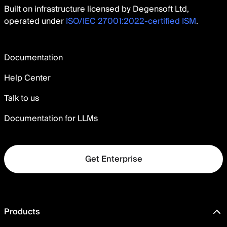
Built on infrastructure licensed by Degensoft Ltd,
operated under
ISO/IEC 27001:2022-certified ISM
.
Documentation
Help Center
Talk to us
Documentation for LLMs
Get Enterprise
Products