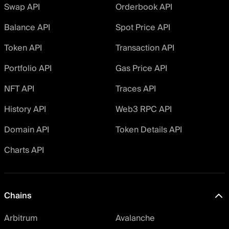
Swap API
Orderbook API
Balance API
Spot Price API
Token API
Transaction API
Portfolio API
Gas Price API
NFT API
Traces API
History API
Web3 RPC API
Domain API
Token Details API
Charts API
Chains
Arbitrum
Avalanche