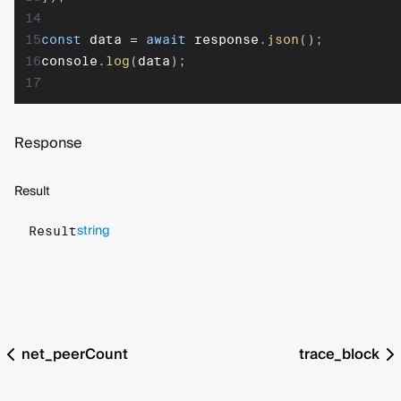
14
15
const
 data 
=
await
 response
.
json
(
)
;
16
console
.
log
(
data
)
;
17
Response
Result
string
Result
net_peerCount
trace_block