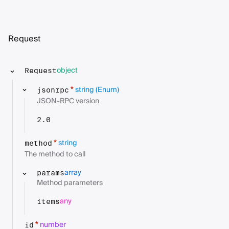
Request
object
Request
string
(Enum)
*
jsonrpc
JSON-RPC version
2.0
string
*
method
The method to call
array
params
Method parameters
any
items
number
*
id