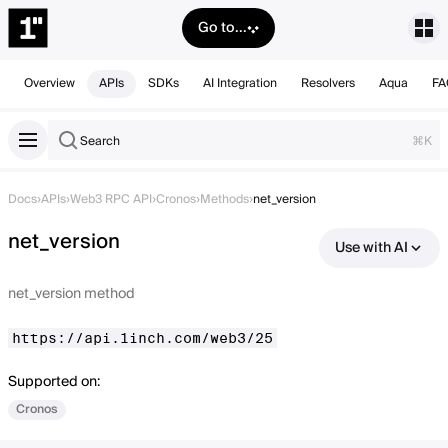
Go to...
Overview
APIs
SDKs
AI Integration
Resolvers
Aqua
FA
Search
⌘K
Docs
›
APIs
›
Web3 RPC API
›
Cronos
›
Methods
›
net_version
net_version
Use with AI
net_version method
https://api.1inch.com/web3/25
Supported on:
Cronos