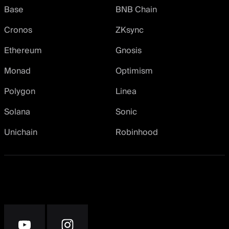
Base
BNB Chain
Cronos
ZKsync
Ethereum
Gnosis
Monad
Optimism
Polygon
Linea
Solana
Sonic
Unichain
Robinhood