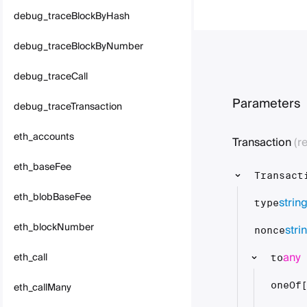
debug_traceBlockByHash
debug_traceBlockByNumber
debug_traceCall
Parameters
debug_traceTransaction
eth_accounts
Transaction
(r
eth_baseFee
Transact
eth_blobBaseFee
strin
type
eth_blockNumber
stri
nonce
any
eth_call
to
eth_callMany
oneOf