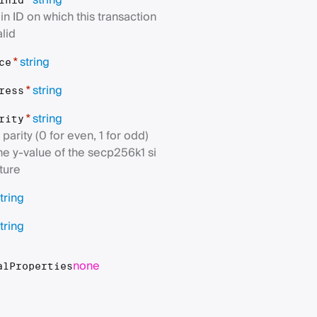
string
*
inId
in ID on which this transaction
alid
string
*
ce
string
*
ress
string
*
rity
parity (0 for even, 1 for odd)
the y-value of the secp256k1 si
ture
tring
tring
none
alProperties