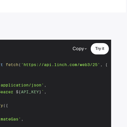
Copy
Try it
it
fetch
(
'https://api.1inch.com/web3/25'
,
{
'application/json'
,
Bearer 
${
API_KEY
}
`
,
fy
(
{
imateGas'
,