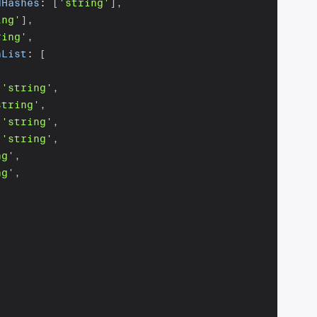
dHashes
:
[
'string'
]
,
ing'
]
,
ring'
,
nList
:
[
'string'
,
string'
,
'string'
,
'string'
,
ng'
,
ng'
,