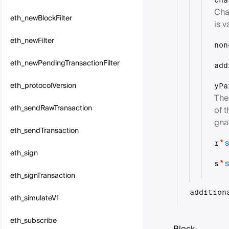
cha
Cha
eth_newBlockFilter
is v
eth_newFilter
non
eth_newPendingTransactionFilter
add
eth_protocolVersion
yPa
The 
eth_sendRawTransaction
of 
gna
eth_sendTransaction
s
*
r
eth_sign
s
*
s
eth_signTransaction
addition
eth_simulateV1
eth_subscribe