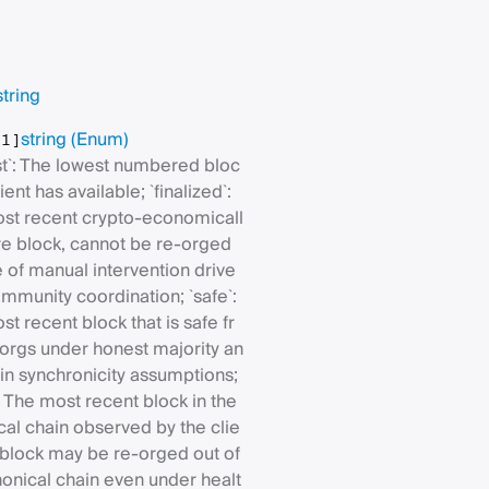
string
string
(Enum)
[1]
est`: The lowest numbered bloc
ient has available; `finalized`:
st recent crypto-economicall
re block, cannot be re-orged
 of manual intervention drive
mmunity coordination; `safe`:
t recent block that is safe fr
orgs under honest majority an
in synchronicity assumptions;
`: The most recent block in the
cal chain observed by the clie
s block may be re-orged out of
nonical chain even under healt