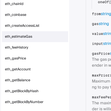
oneOf
eth_chainId
strin
eth_coinbase
from
string
gas
eth_createAccessList
stri
value
eth_estimateGas
stri
input
eth_feeHistory
gasPrice
eth_gasPrice
The gas pr
ender in w
eth_getAccount
maxPrior
eth_getBalance
Maximum fe
ng to pay 
eth_getBlockByHash
maxFeePe
eth_getBlockByNumber
The maxim
der is wil