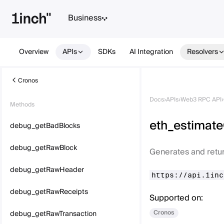
Business
Overview
APIs
SDKs
AI Integration
Resolvers
Cronos
Docs
›
APIs
›
Web3 RPC API
›
Methods
eth_estimat
debug_getBadBlocks
debug_getRawBlock
Generates and retur
debug_getRawHeader
https://api.1inc
debug_getRawReceipts
Supported on:
Cronos
debug_getRawTransaction