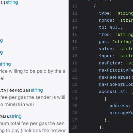
string
[1]
11
{
12
type
:
'strin
g
13
nonce
:
'stri
14
to
:
null
,
15
from
:
'strin
ng
16
gas
:
'string
17
value
:
'stri
ng
18
input
:
'stri
string
19
gasPrice
:
's
ice willing to be paid by the s
20
maxPriorityF
ei
21
maxFeePerGas
22
maxFeePerBlo
string
ityFeePerGas
23
accessList
:
e per gas the sender is willi
24
{
to miners in wei
25
address
:
26
storageK
string
rGas
27
}
,
um total fee per gas the sen
28
]
,
ling to pay (includes the networ