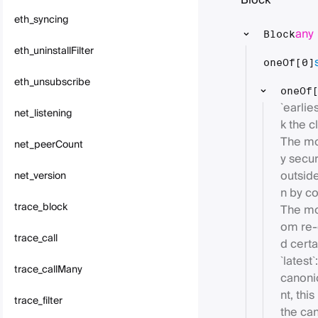
Block
eth_syncing
any
Block
eth_uninstallFilter
oneOf[0]
eth_unsubscribe
oneOf
`earli
net_listening
k the cl
The mo
net_peerCount
y secu
outside
net_version
n by co
trace_block
The mos
om re-
trace_call
d certa
`latest
trace_callMany
canoni
nt, thi
trace_filter
the ca