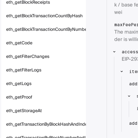
eth_getBlockReceipts
k / base fe
wei
eth_getBlockTransactionCountByHash
maxFeePe
eth_getBlockTransactionCountByNumber
The maxim
der is will
eth_getCode
acces
eth_getFilterChanges
EIP-29
eth_getFilterLogs
ite
eth_getLogs
add
eth_getProof
eth_getStorageAt
eth_getTransactionByBlockHashAndIndex
add