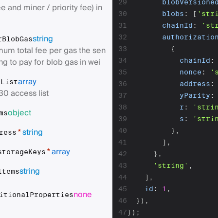
29
blobVersione
e and miner / priority fee) in
30
blobs
:
[
'str
31
chainId
:
'st
string
32
authorizatio
rBlobGas
um total fee per gas the sen
33
{
ing to pay for blob gas in wei
34
chainId
:
35
nonce
:
'
array
sList
36
address
:
30 access list
37
yParity
:
38
r
:
'stri
object
ms
39
s
:
'stri
string
40
}
,
*
ress
41
]
,
array
*
storageKeys
42
}
,
43
'string'
,
string
items
44
]
,
45
id
:
1
,
none
itionalProperties
46
}
)
,
47
}
)
;