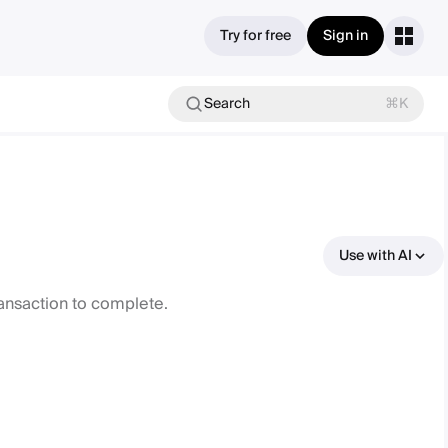
Try for free
Sign in
Search
⌘K
Use with AI
ransaction to complete.