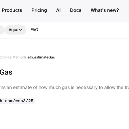
Products
Pricing
AI
Docs
What's new?
Aqua
FAQ
Cronos
›
Methods
›
eth_estimateGas
eGas
ns an estimate of how much gas is necessary to allow the t
h.com/web3/25