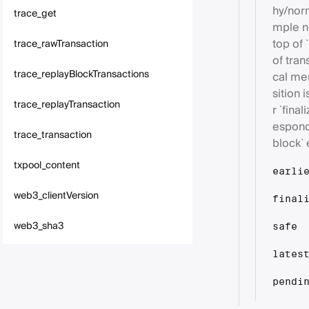
hy/norm
trace_get
mple ne
top of 
trace_rawTransaction
of tran
trace_replayBlockTransactions
cal me
sition 
trace_replayTransaction
r `fina
espond
trace_transaction
block` 
txpool_content
earli
web3_clientVersion
final
web3_sha3
safe
lates
pendi