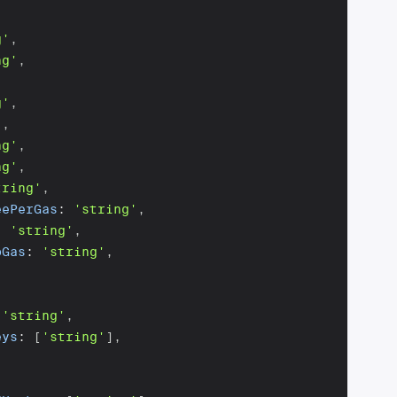
g'
,
ng'
,
g'
,
'
,
ng'
,
ng'
,
tring'
,
eePerGas
:
'string'
,
:
'string'
,
bGas
:
'string'
,
[
'string'
,
eys
:
[
'string'
]
,