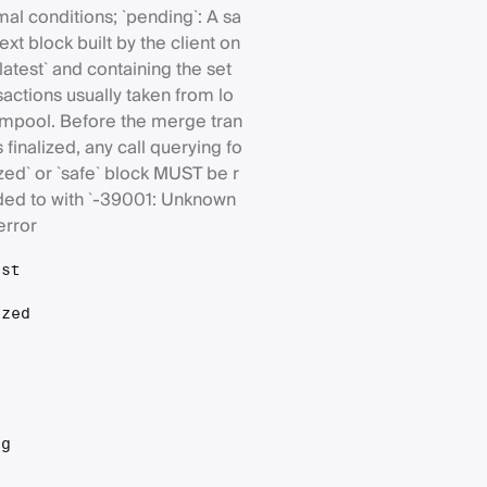
al conditions; `pending`: A sa
xt block built by the client on
`latest` and containing the set
sactions usually taken from lo
mpool. Before the merge tran
is finalized, any call querying fo
lized` or `safe` block MUST be r
ed to with `-39001: Unknown
error
est
ized
t
ng