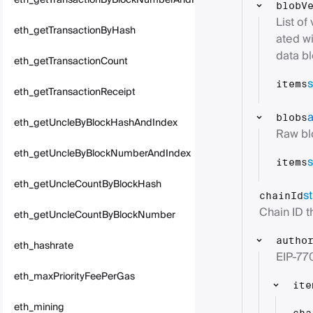
eth_getTransactionByBlockNumberAndIndex
blobV
List of
eth_getTransactionByHash
ated wi
data bl
eth_getTransactionCount
s
items
eth_getTransactionReceipt
a
blobs
eth_getUncleByBlockHashAndIndex
Raw bl
eth_getUncleByBlockNumberAndIndex
s
items
eth_getUncleCountByBlockHash
st
chainId
Chain ID th
eth_getUncleCountByBlockNumber
autho
eth_hashrate
EIP-770
eth_maxPriorityFeePerGas
ite
eth_mining