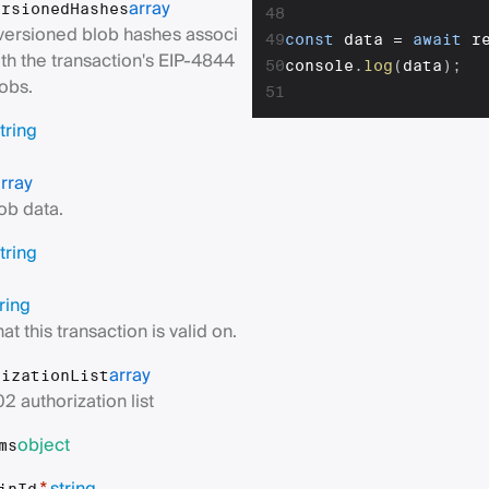
array
ersionedHashes
48
 versioned blob hashes associ
49
const
 data 
=
await
 r
th the transaction's EIP-4844
50
console
.
log
(
data
)
;
obs.
51
tring
rray
ob data.
tring
ring
at this transaction is valid on.
array
rizationList
2 authorization list
object
ms