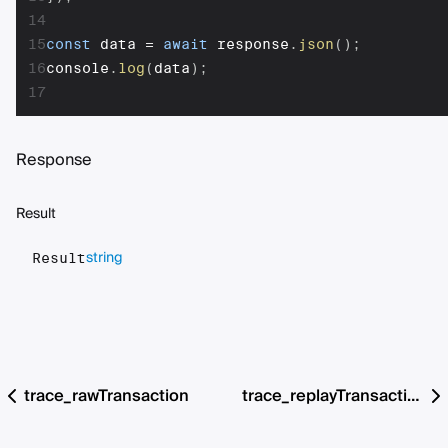
14
15
const
 data 
=
await
 response
.
json
(
)
;
16
console
.
log
(
data
)
;
17
Response
Result
string
Result
trace_rawTransaction
trace_replayTransaction