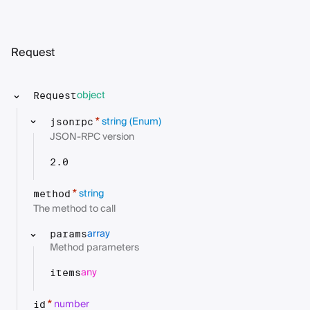
Request
object
Request
string
(Enum)
*
jsonrpc
JSON-RPC version
2.0
string
*
method
The method to call
array
params
Method parameters
any
items
number
*
id