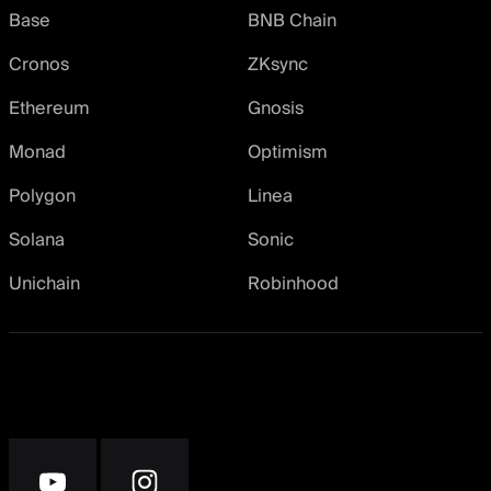
Base
BNB Chain
Cronos
ZKsync
Ethereum
Gnosis
Monad
Optimism
Polygon
Linea
Solana
Sonic
Unichain
Robinhood