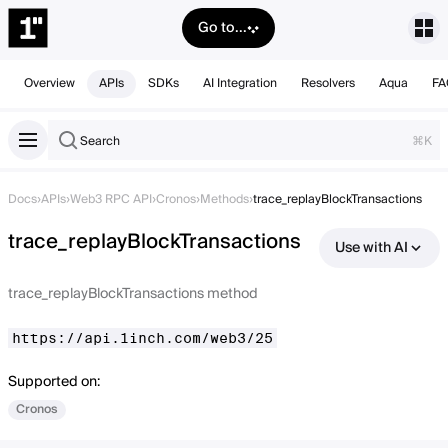
Go to...
Overview
APIs
SDKs
AI Integration
Resolvers
Aqua
FA
Search
⌘K
Docs
›
APIs
›
Web3 RPC API
›
Cronos
›
Methods
›
trace_replayBlockTransactions
trace_replayBlockTransactions
Use with AI
trace_replayBlockTransactions method
https://api.1inch.com/web3/25
Supported on:
Cronos