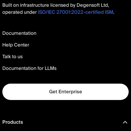
Built on infrastructure licensed by Degensoft Ltd,
operated under
ISO/IEC 27001:2022-certified ISM
.
Documentation
Help Center
Talk to us
Documentation for LLMs
Get Enterprise
Products