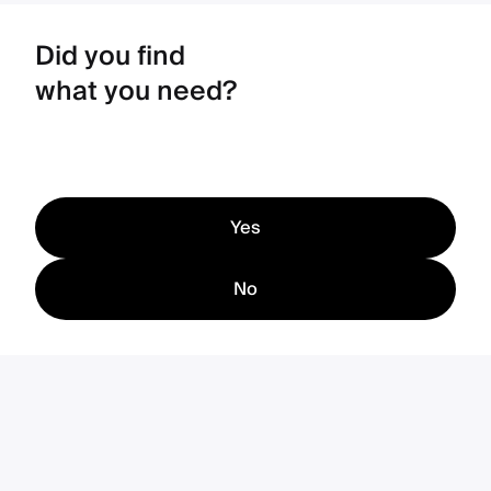
Did you find
what you need?
Yes
No