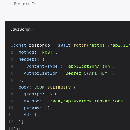
Request ID
JavaScript
1
const
 response 
=
await
fetch
(
'https://api.1i
2
method
:
'POST'
,
3
headers
:
{
4
'Content-Type'
:
'application/json'
,
5
Authorization
:
`
Bearer 
${
API_KEY
}
`
,
6
}
,
7
body
:
JSON
.
stringify
(
{
8
jsonrpc
:
'2.0'
,
9
method
:
'trace_replayBlockTransactions'
,
10
params
:
[
]
,
11
id
:
1
,
12
}
)
,
13
}
)
;