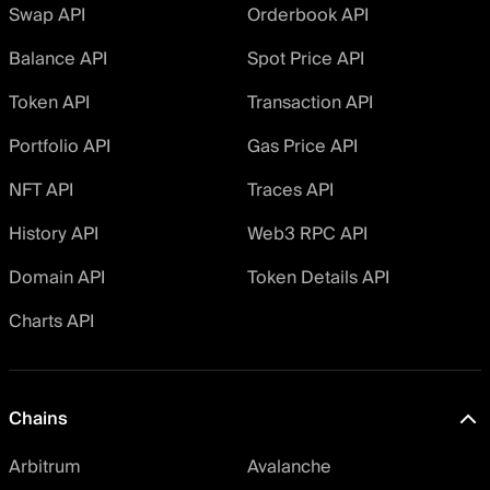
Swap API
Orderbook API
Balance API
Spot Price API
Token API
Transaction API
Portfolio API
Gas Price API
NFT API
Traces API
History API
Web3 RPC API
Domain API
Token Details API
Charts API
Chains
Arbitrum
Avalanche