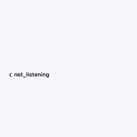
net_listening