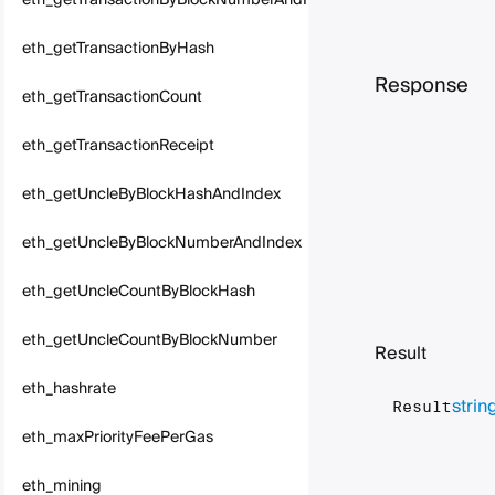
eth_getTransactionByBlockNumberAndIndex
eth_getTransactionByHash
Response
eth_getTransactionCount
eth_getTransactionReceipt
eth_getUncleByBlockHashAndIndex
eth_getUncleByBlockNumberAndIndex
eth_getUncleCountByBlockHash
eth_getUncleCountByBlockNumber
Result
eth_hashrate
strin
Result
eth_maxPriorityFeePerGas
eth_mining