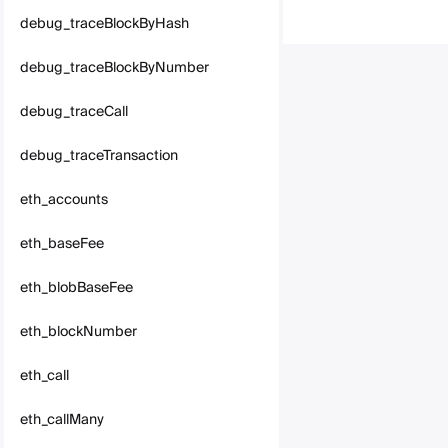
debug_traceBlockByHash
debug_traceBlockByNumber
debug_traceCall
debug_traceTransaction
eth_accounts
eth_baseFee
eth_blobBaseFee
eth_blockNumber
eth_call
eth_callMany