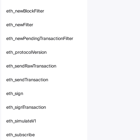
eth_newBlockFilter
eth_newFilter
eth_newPendingTransactionFilter
eth_protocolVersion
eth_sendRawTransaction
eth_sendTransaction
eth_sign
eth_signTransaction
eth_simulateV1
eth_subscribe