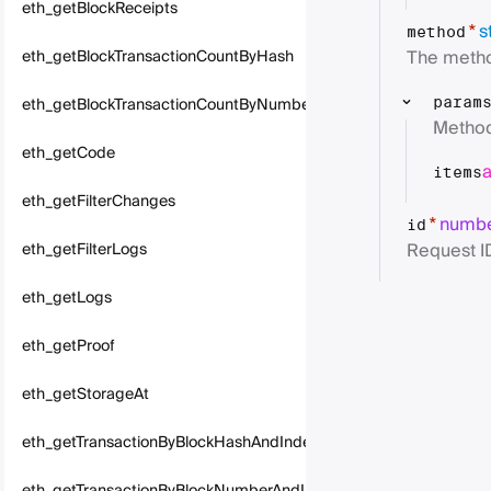
eth_getBlockReceipts
s
*
method
The metho
eth_getBlockTransactionCountByHash
eth_getBlockTransactionCountByNumber
param
Method
eth_getCode
items
eth_getFilterChanges
numb
*
id
Request I
eth_getFilterLogs
eth_getLogs
eth_getProof
eth_getStorageAt
eth_getTransactionByBlockHashAndIndex