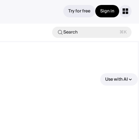
Try for free
Sign in
Search
⌘K
Use with AI