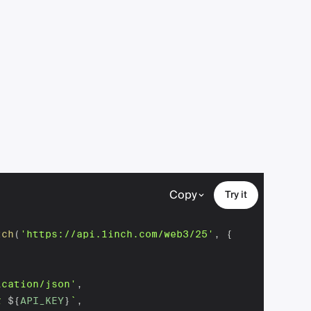
Copy
Try it
tch
(
'https://api.1inch.com/web3/25'
,
{
ication/json'
,
r 
${
API_KEY
}
`
,