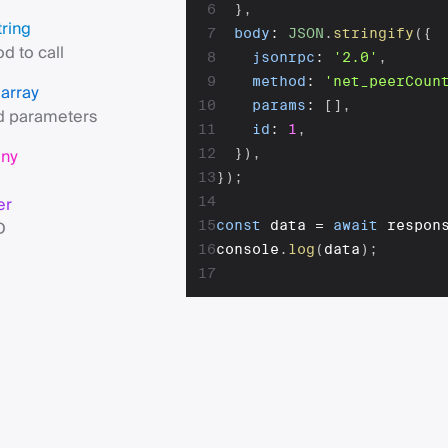
6
}
,
tring
7
body
:
JSON
.
stringify
(
{
d to call
8
jsonrpc
:
'2.0'
,
9
method
:
'net_peerCoun
array
s
10
params
:
[
]
,
 parameters
11
id
:
1
,
any
12
}
)
,
13
}
)
;
er
14
D
15
const
 data 
=
await
 respon
16
console
.
log
(
data
)
;
17