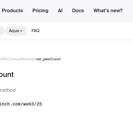
Products
Pricing
AI
Docs
What's new?
Aqua
FAQ
API
›
Cronos
›
Methods
›
net_peerCount
ount
method
inch.com/web3/25