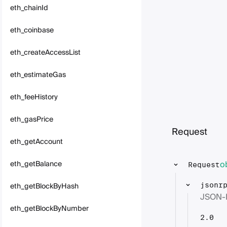
eth_chainId
eth_coinbase
eth_createAccessList
eth_estimateGas
eth_feeHistory
eth_gasPrice
Request
eth_getAccount
o
eth_getBalance
Request
eth_getBlockByHash
jsonr
JSON-
eth_getBlockByNumber
2.0