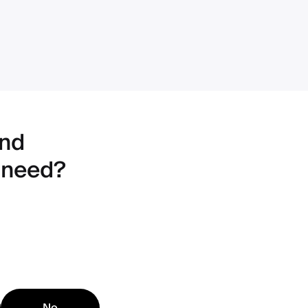
ind
 need?
No