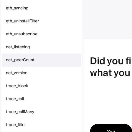
eth_syncing
eth_uninstallFilter
eth_unsubscribe
net_listening
Did you f
net_peerCount
what you
net_version
trace_block
trace_call
trace_callMany
trace_filter
Yes