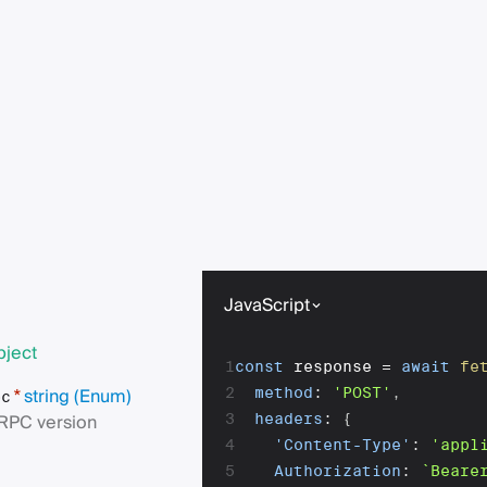
JavaScript
bject
1
const
 response 
=
await
fe
string
(Enum)
2
method
:
'POST'
,
*
pc
RPC version
3
headers
:
{
4
'Content-Type'
:
'appl
5
Authorization
:
`
Beare