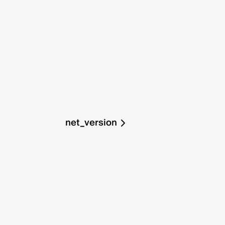
net_version