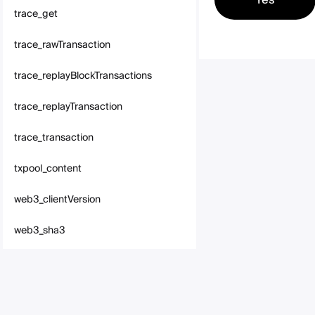
trace_get
trace_rawTransaction
trace_replayBlockTransactions
trace_replayTransaction
trace_transaction
txpool_content
web3_clientVersion
web3_sha3