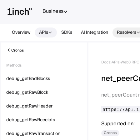
Business
Overview
APIs
SDKs
AI Integration
Resolvers
Cronos
Docs
›
APIs
›
Web3 RPC 
Methods
net_peerC
debug_getBadBlocks
debug_getRawBlock
net_peerCount 
debug_getRawHeader
https://api.1
debug_getRawReceipts
Supported on:
Cronos
debug_getRawTransaction