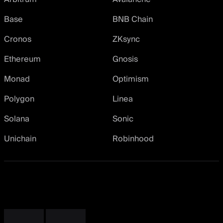
Base
BNB Chain
Cronos
ZKsync
Ethereum
Gnosis
Monad
Optimism
Polygon
Linea
Solana
Sonic
Unichain
Robinhood