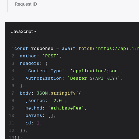
Request ID
JavaScript
1
const
 response 
=
await
fetch
(
'https://api.1i
2
method
:
'POST'
,
3
headers
:
{
4
'Content-Type'
:
'application/json'
,
5
Authorization
:
`
Bearer 
${
API_KEY
}
`
,
6
}
,
7
body
:
JSON
.
stringify
(
{
8
jsonrpc
:
'2.0'
,
9
method
:
'eth_baseFee'
,
10
params
:
[
]
,
11
id
:
1
,
12
}
)
,
13
}
)
;