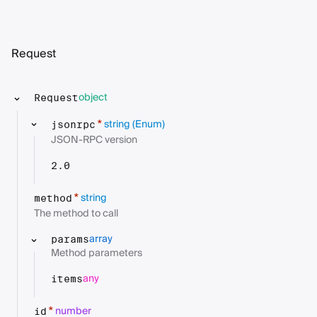
Request
object
Request
string
(Enum)
*
jsonrpc
JSON-RPC version
2.0
string
*
method
The method to call
array
params
Method parameters
any
items
number
*
id