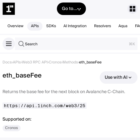
Go to...
Overview
APIs
SDKs
AI Integration
Resolvers
Aqua
FA
Search
⌘K
Docs
›
APIs
›
Web3 RPC API
›
Cronos
›
Methods
›
eth_baseFee
eth_baseFee
Use with AI
Returns the base fee for the next block on Avalanche C-Chain.
https://api.1inch.com/web3/25
Supported on:
Cronos