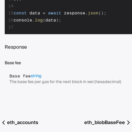
14
15
const
 data 
=
await
 response
.
json
(
)
;
16
console
.
log
(
data
)
;
17
Response
Base fee
string
Base fee
The base fee per gas for the next block in wei (hexadecimal)
eth_accounts
eth_blobBaseFee