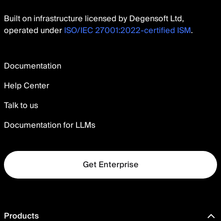
Built on infrastructure licensed by Degensoft Ltd,
operated under
ISO/IEC 27001:2022-certified ISM
.
Documentation
Help Center
Talk to us
Documentation for LLMs
Get Enterprise
Products