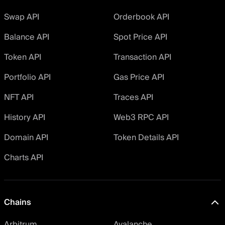
Swap API
Orderbook API
Balance API
Spot Price API
Token API
Transaction API
Portfolio API
Gas Price API
NFT API
Traces API
History API
Web3 RPC API
Domain API
Token Details API
Charts API
Chains
Arbitrum
Avalanche