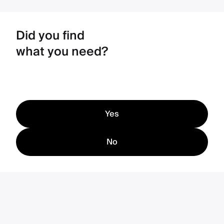
Did you find
what you need?
Yes
No